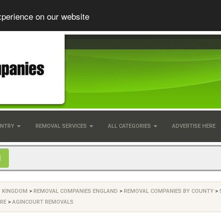
xperience on our website
UNTRY
REMOVAL SERVICES
ALL CATEGORIES
ADVERTISE HERE
D KINGDOM
>
REMOVAL COMPANIES ENGLAND
>
REMOVAL COMPANIES BY COUNTY
>
RE
>
AGINCOURT REMOVALS