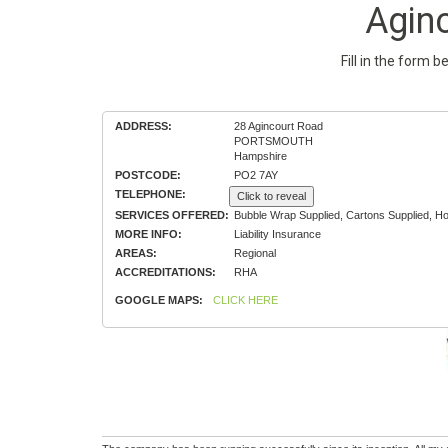
Agin
Fill in the form 
ADDRESS:
28 Agincourt Road
PORTSMOUTH
Hampshire
POSTCODE:
PO2 7AY
TELEPHONE:
Click to reveal
SERVICES OFFERED:
Bubble Wrap Supplied, Cartons Supplied, H
MORE INFO:
Liability Insurance
AREAS:
Regional
ACCREDITATIONS:
RHA
GOOGLE MAPS:
CLICK HERE