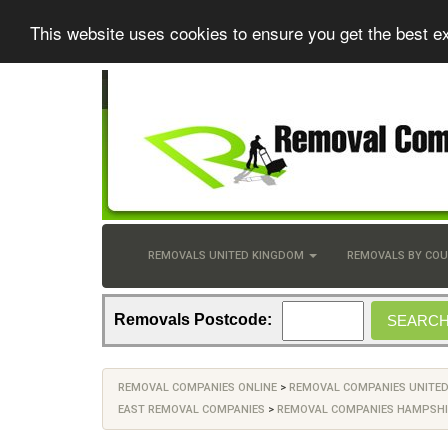
This website uses cookies to ensure you get the best e
REMOVALS UNITED KINGDOM
REMOVALS BY CO
Removals Postcode:
REMOVAL COMPANIES ONLINE
>
REMOVAL COMPANIES UNITE
EAST REMOVAL COMPANIES
>
REMOVAL COMPANIES HAMPSHI