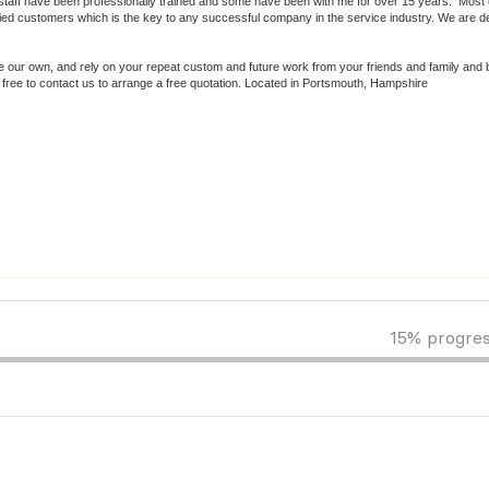
 staff have been professionally trained and some have been with me for over 15 years. Most 
 customers which is the key to any successful company in the service industry. We are de
ere our own, and rely on your repeat custom and future work from your friends and family and
l free to contact us to arrange a free quotation. Located in Portsmouth, Hampshire