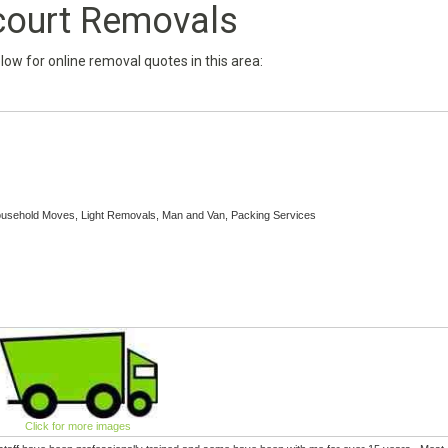
court Removals
below for online removal quotes in this area:
ousehold Moves, Light Removals, Man and Van, Packing Services
Click for more images