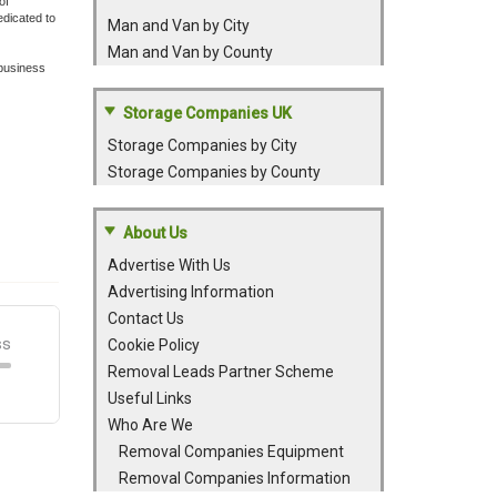
of
dicated to
Man and Van by City
Man and Van by County
 business
Storage Companies UK
Storage Companies by City
Storage Companies by County
About Us
Advertise With Us
Advertising Information
Contact Us
Cookie Policy
Removal Leads Partner Scheme
Useful Links
Who Are We
Removal Companies Equipment
Removal Companies Information