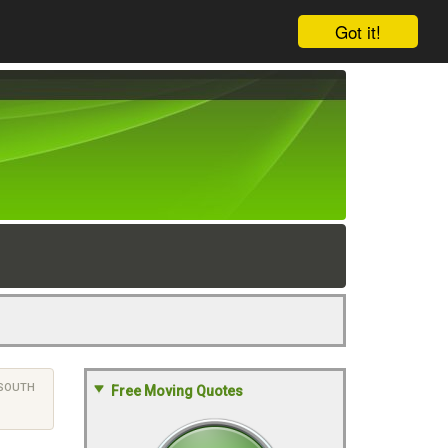
Got it!
SOUTH
Free Moving Quotes