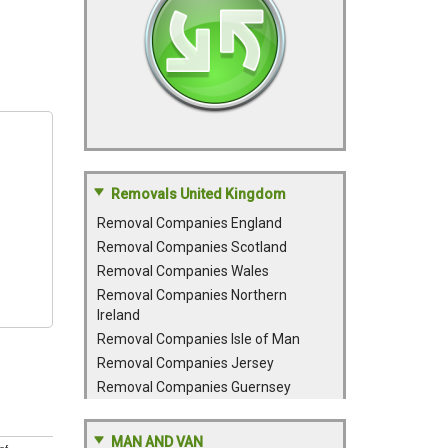
Removals United Kingdom
Removal Companies England
Removal Companies Scotland
Removal Companies Wales
Removal Companies Northern
Ireland
Removal Companies Isle of Man
Removal Companies Jersey
Removal Companies Guernsey
MAN AND VAN