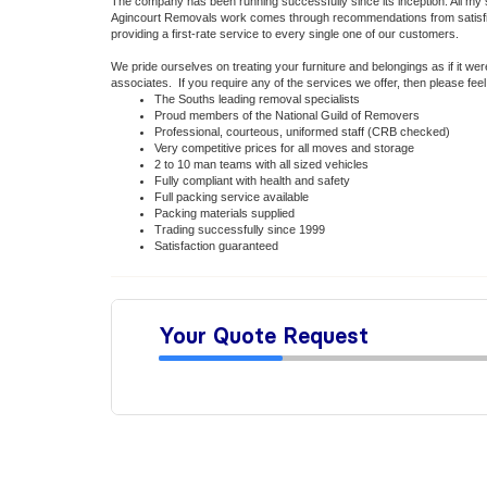
The company has been running successfully since its inception. All my
Agincourt Removals work comes through recommendations from satisfied
providing a first-rate service to every single one of our customers.
We pride ourselves on treating your furniture and belongings as if it w
associates. If you require any of the services we offer, then please fee
The Souths leading removal specialists
Proud members of the National Guild of Removers
Professional, courteous, uniformed staff (CRB checked)
Very competitive prices for all moves and storage
2 to 10 man teams with all sized vehicles
Fully compliant with health and safety
Full packing service available
Packing materials supplied
Trading successfully since 1999
Satisfaction guaranteed