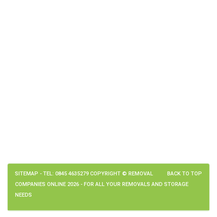
SITEMAP
- TEL: 0845 4635279 COPYRIGHT © REMOVAL
BACK TO TOP
COMPANIES ONLINE 2026 - FOR ALL YOUR REMOVALS AND STORAGE
NEEDS