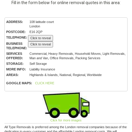
Fill in the form below for online removal quotes in this area:
ADDRESS:
108 latitude court
London
POSTCODE:
E16 2QP
TELEPHONE:
Click to reveal
BUSINESS
Click to reveal
TELEPHONE:
SERVICES
Commercial, Heavy Removals, Household Moves, Light Removals,
OFFERED:
Man and Van, Office Removals, Packing Services
STORAGE:
Self Storage
MORE INFO:
Liability Insurance
AREAS:
Highlands & Islands, National, Regional, Worldwide
GOOGLE MAPS:
CLICK HERE
Click for more images
All Type Removals is preferred among the London removal companies because of the
dedication to every customer and the affordable London removal costs. We will