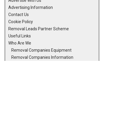
Advertise With Us
Advertising Information
Contact Us
Cookie Policy
Removal Leads Partner Scheme
Useful Links
Who Are We
Removal Companies Equipment
Removal Companies Information