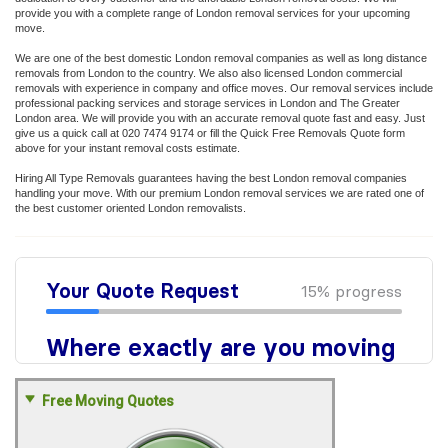
provide you with a complete range of London removal services for your upcoming
move.
We are one of the best domestic London removal companies as well as long distance
removals from London to the country. We also also licensed London commercial
removals with experience in company and office moves. Our removal services include
professional packing services and storage services in London and The Greater
London area. We will provide you with an accurate removal quote fast and easy. Just
give us a quick call at 020 7474 9174 or fill the Quick Free Removals Quote form
above for your instant removal costs estimate.
Hiring All Type Removals guarantees having the best London removal companies
handling your move. With our premium London removal services we are rated one of
the best customer oriented London removalists.
Free Moving Quotes