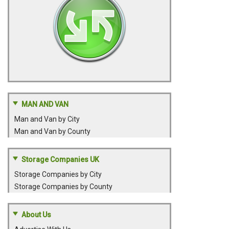
MAN AND VAN
Man and Van by City
Man and Van by County
Storage Companies UK
Storage Companies by City
Storage Companies by County
About Us