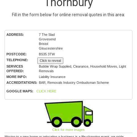
Thornbury
Fill in the form below for online removal quotes in this area:
ADDRESS:
7 The Slad
Grovesend
Bristol
Gloucestershire
POSTCODE:
BS35 3TW
TELEPHONE:
Click to reveal
SERVICES
Bubble Wrap Supplied, Clearance, Household Moves, Light
OFFERED:
Removals
MORE INFO:
Liability Insurance
ACCREDITATIONS:
BAR, Removals Industry Ombudsman Scheme
GOOGLE MAPS:
CLICK HERE
Click for more images
Moving to a new home or relocating a business is a life-changing event, we pride