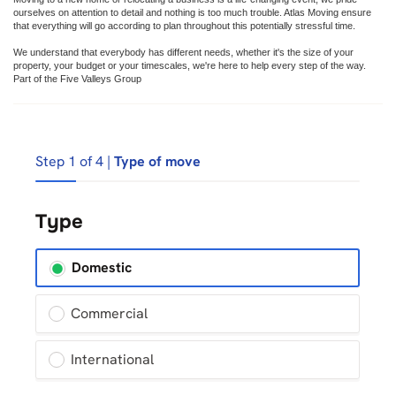
ourselves on attention to detail and nothing is too much trouble. Atlas Moving ensure
that everything will go according to plan throughout this potentially stressful time.
We understand that everybody has different needs, whether it's the size of your
property, your budget or your timescales, we're here to help every step of the way.
Part of the Five Valleys Group