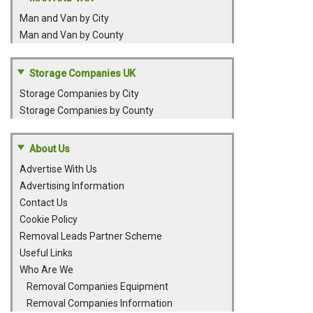
Man and Van by City
Man and Van by County
Storage Companies UK
Storage Companies by City
Storage Companies by County
About Us
Advertise With Us
Advertising Information
Contact Us
Cookie Policy
Removal Leads Partner Scheme
Useful Links
Who Are We
Removal Companies Equipment
Removal Companies Information