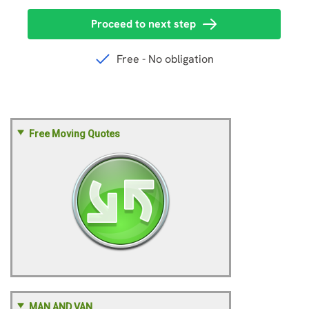
Free Moving Quotes
MAN AND VAN