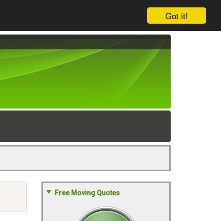
Got it!
Free Moving Quotes