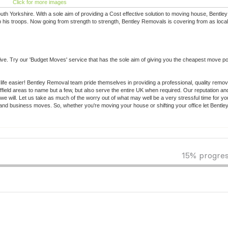
Click for more images
uth Yorkshire. With a sole aim of providing a Cost effective solution to moving house, Bentl
 his troops. Now going from strength to strength, Bentley Removals is covering from as loca
. Try our 'Budget Moves' service that has the sole aim of giving you the cheapest move po
 life easier! Bentley Removal team pride themselves in providing a professional, quality remo
ield areas to name but a few, but also serve the entire UK when required. Our reputation an
we will. Let us take as much of the worry out of what may well be a very stressful time for y
c and business moves. So, whether you're moving your house or shifting your office let Bentl