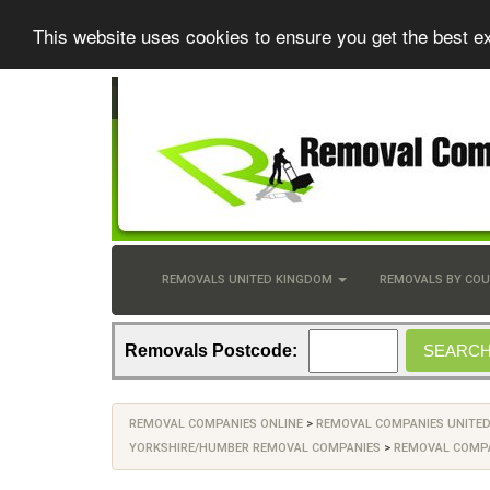
This website uses cookies to ensure you get the best e
REMOVALS UNITED KINGDOM
REMOVALS BY CO
Removals Postcode:
REMOVAL COMPANIES ONLINE
>
REMOVAL COMPANIES UNITE
YORKSHIRE/HUMBER REMOVAL COMPANIES
>
REMOVAL COMPA