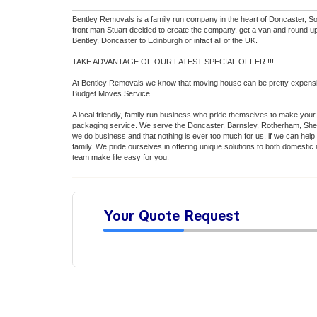
Bentley Removals is a family run company in the heart of Doncaster, So
front man Stuart decided to create the company, get a van and round up
Bentley, Doncaster to Edinburgh or infact all of the UK.
TAKE ADVANTAGE OF OUR LATEST SPECIAL OFFER !!!
At Bentley Removals we know that moving house can be pretty expensive
Budget Moves Service.
A local friendly, family run business who pride themselves to make your
packaging service. We serve the Doncaster, Barnsley, Rotherham, Sheff
we do business and that nothing is ever too much for us, if we can help 
family. We pride ourselves in offering unique solutions to both domesti
team make life easy for you.