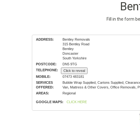
Ben
Fill in the form 
ADDRESS:
Bentley Removals
315 Bentley Road
Bentley
Doncaster
South Yorkshire
POSTCODE:
DN5 9TG
TELEPHONE:
Click to reveal
MOBILE:
07473 483181
SERVICES
Bubble Wrap Supplied, Cartons Supplied, Clearan
OFFERED:
Van, Mattress & Other Covers, Office Removals, 
AREAS:
Regional
GOOGLE MAPS:
CLICK HERE