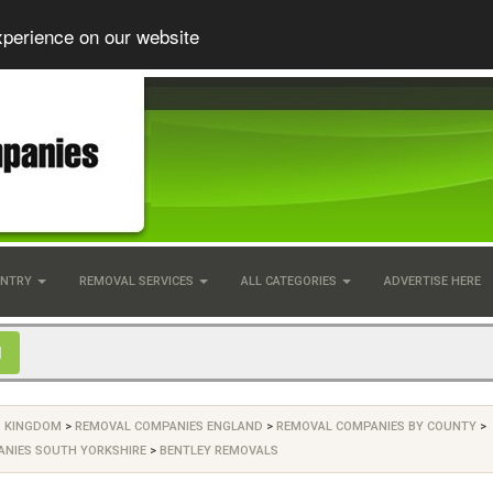
xperience on our website
UNTRY
REMOVAL SERVICES
ALL CATEGORIES
ADVERTISE HERE
D KINGDOM
>
REMOVAL COMPANIES ENGLAND
>
REMOVAL COMPANIES BY COUNTY
>
NIES SOUTH YORKSHIRE
>
BENTLEY REMOVALS