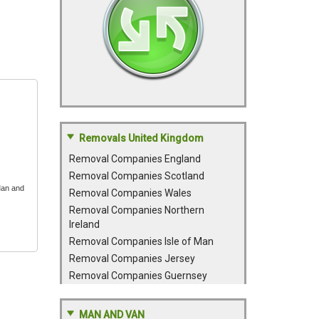
Removals United Kingdom
Removal Companies England
Removal Companies Scotland
Man and
Removal Companies Wales
Removal Companies Northern
Ireland
Removal Companies Isle of Man
Removal Companies Jersey
Removal Companies Guernsey
MAN AND VAN