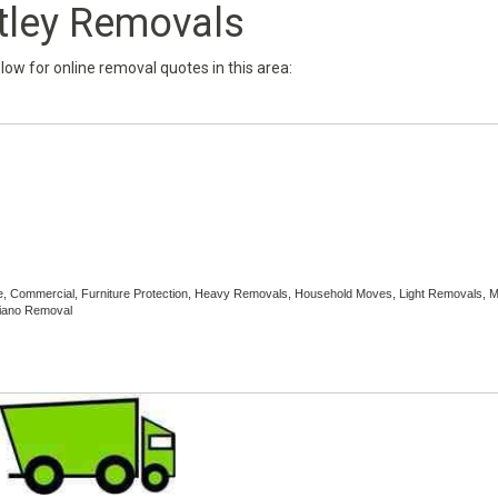
tley Removals
below for online removal quotes in this area:
ce, Commercial, Furniture Protection, Heavy Removals, Household Moves, Light Removals, 
Piano Removal