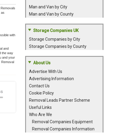
Man and Van by City
ey Removals
l as
Man and Van by County
Storage Companies UK
ssible with
Storage Companies by City
Storage Companies by County
val and
d the way
ou and your
ey Removal
About Us
Advertise With Us
Advertising Information
Contact Us
Cookie Policy
Removal Leads Partner Scheme
Useful Links
Who Are We
Removal Companies Equipment
Removal Companies Information