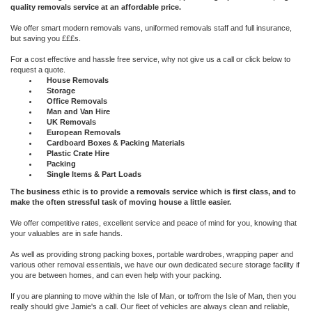
quality removals service at an affordable price.
We offer smart modern removals vans, uniformed removals staff and full insurance,
but saving you £££s.
For a cost effective and hassle free service, why not give us a call or click below to
request a quote.
House Removals
Storage
Office Removals
Man and Van Hire
UK Removals
European Removals
Cardboard Boxes & Packing Materials
Plastic Crate Hire
Packing
Single Items & Part Loads
The business ethic is to provide a removals service which is first class, and to
make the often stressful task of moving house a little easier.
We offer competitive rates, excellent service and peace of mind for you, knowing that
your valuables are in safe hands.
As well as providing strong packing boxes, portable wardrobes, wrapping paper and
various other removal essentials, we have our own dedicated secure storage facility if
you are between homes, and can even help with your packing.
If you are planning to move within the Isle of Man, or to/from the Isle of Man, then you
really should give Jamie's a call. Our fleet of vehicles are always clean and reliable,