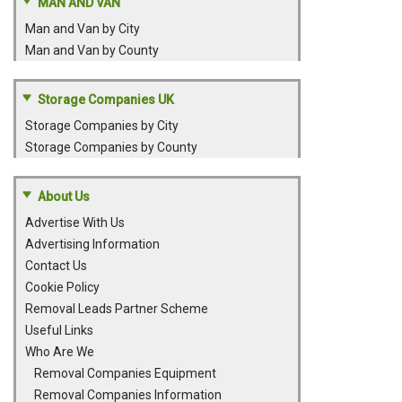
MAN AND VAN
Man and Van by City
Man and Van by County
Storage Companies UK
Storage Companies by City
Storage Companies by County
About Us
Advertise With Us
Advertising Information
Contact Us
Cookie Policy
Removal Leads Partner Scheme
Useful Links
Who Are We
Removal Companies Equipment
Removal Companies Information