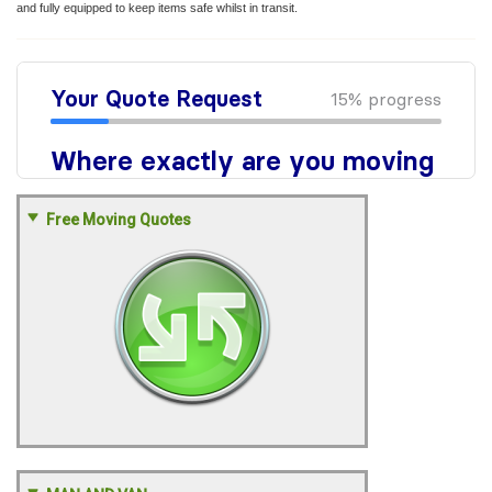
and fully equipped to keep items safe whilst in transit.
Free Moving Quotes