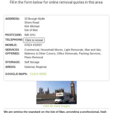
Fill in the form below for online removal quotes in this area:
ADDRESS:
33 Broogh Wyllin
Shore Road
Kirk Michael
Isle of Man
POSTCODE:
IM6 1HU
TELEPHONE:
Click to reveal
MOBILE:
07624 433597
SERVICES
Commercial, Household Moves, Light Removals, Man and Van,
OFFERED:
Mattress & Other Covers, Office Removals, Packing Services,
Piano Removal
STORAGE:
Self Storage
AREAS:
National, Regional
GOOGLE MAPS:
CLICK HERE
Click for more images
We are setting the standard on the Isle of Man, providing a professional, high