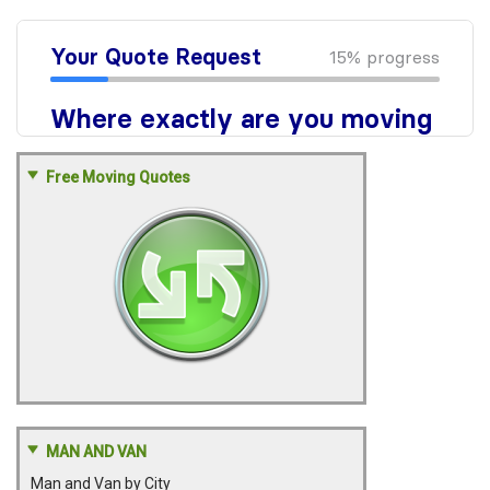
Free Moving Quotes
MAN AND VAN
Man and Van by City