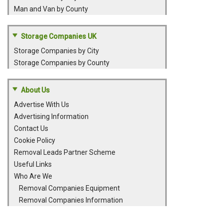
Man and Van by County
Storage Companies UK
Storage Companies by City
Storage Companies by County
About Us
Advertise With Us
Advertising Information
Contact Us
Cookie Policy
Removal Leads Partner Scheme
Useful Links
Who Are We
Removal Companies Equipment
Removal Companies Information