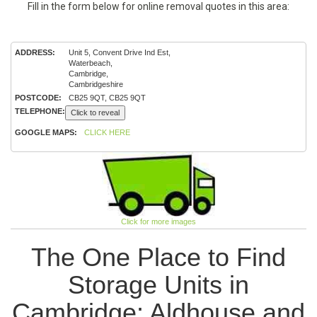
Fill in the form below for online removal quotes in this area:
ADDRESS:
Unit 5, Convent Drive Ind Est,
Waterbeach,
Cambridge,
Cambridgeshire
POSTCODE:
CB25 9QT, CB25 9QT
TELEPHONE:
Click to reveal
GOOGLE MAPS:
CLICK HERE
Click for more images
The One Place to Find
Storage Units in
Cambridge: Aldhouse and