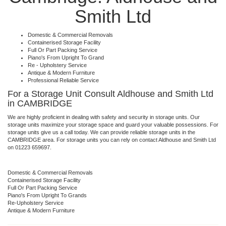
Smith Ltd
Domestic & Commercial Removals
Containerised Storage Facility
Full Or Part Packing Service
Piano's From Upright To Grand
Re - Upholstery Service
Antique & Modern Furniture
Professional Reliable Service
For a Storage Unit Consult Aldhouse and Smith Ltd
in CAMBRIDGE
We are highly proficient in dealing with safety and security in storage units. Our
storage units maximize your storage space and guard your valuable possessions. For
storage units give us a call today. We can provide reliable storage units in the
CAMBRIDGE area. For storage units you can rely on contact Aldhouse and Smith Ltd
on 01223 659697.
Domestic & Commercial Removals
Containerised Storage Facility
Full Or Part Packing Service
Piano's From Upright To Grands
Re-Upholstery Service
Antique & Modern Furniture