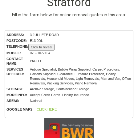
Stratford
Fill in the form below for online removal quotes in this area:
ADDRESS:
3 JULLIETE ROAD
POSTCODE:
E13 0DL
TELEPHONE:
Click to reveal
MOBILE:
07521077164
CONTACT
PAULO
NAME:
SERVICES
Antique Specialist, Bubble Wrap Supplied, Carpet Protectors,
OFFERED:
Cartons Supplied, Clearance, Furniture Protection, Heavy
Removals, Household Moves, Light Removals, Man and Van, Office
Removals, Packing Services, Piano Removal
STORAGE:
Archive Storage, Containerised Storage
MORE INFO:
Accept Credit Cards, Liability Insurance
AREAS:
National
GOOGLE MAPS:
CLICK HERE