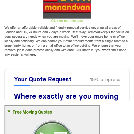
Click for more images
We offer an affordable, reliable and friendly removal service covering all areas of
London and UK, 24 hours and 7 days a week. Best Way Removal keep's the focus on
your necessary needs when you are moving. We'll move your entire home or office
locally and nationally. We can handle your exact requirements from a single room to a
large family home, or from a small office to an office building. We ensure that your
removal job is done professionally and with care. Our motto is, 'you won't find it done
any easier anywhere.
Free Moving Quotes