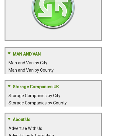
MAN AND VAN
Man and Van by City
Man and Van by County
Storage Companies UK
Storage Companies by City
Storage Companies by County
About Us
Advertise With Us
Advertising Information