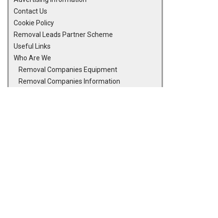
Contact Us
Cookie Policy
Removal Leads Partner Scheme
Useful Links
Who Are We
Removal Companies Equipment
Removal Companies Information