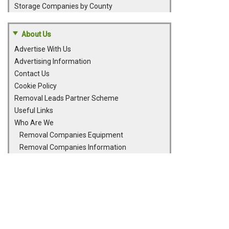
Storage Companies by County
About Us
Advertise With Us
Advertising Information
Contact Us
Cookie Policy
Removal Leads Partner Scheme
Useful Links
Who Are We
Removal Companies Equipment
Removal Companies Information