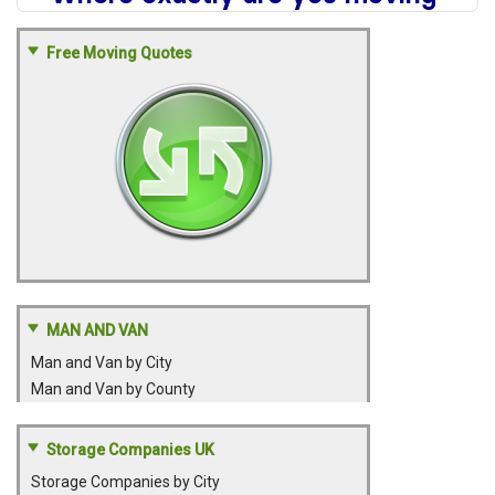
Free Moving Quotes
MAN AND VAN
Man and Van by City
Man and Van by County
Storage Companies UK
Storage Companies by City