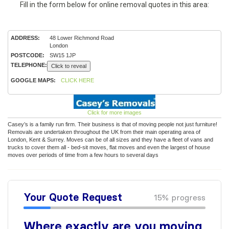
Fill in the form below for online removal quotes in this area:
ADDRESS:
48 Lower Richmond Road
London
POSTCODE:
SW15 1JP
TELEPHONE:
Click to reveal
GOOGLE MAPS:
CLICK HERE
Click for more images
Casey’s is a family run firm. Their business is that of moving people not just furniture!
Removals are undertaken throughout the UK from their main operating area of
London, Kent & Surrey. Moves can be of all sizes and they have a fleet of vans and
trucks to cover them all - bed-sit moves, flat moves and even the largest of house
moves over periods of time from a few hours to several days