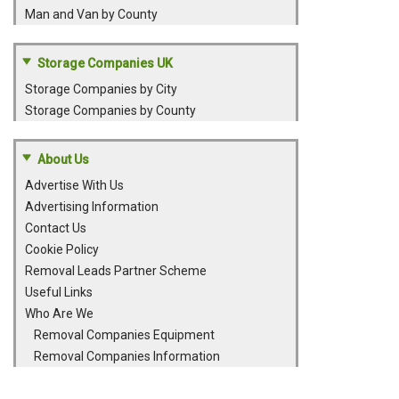
Man and Van by County
Storage Companies UK
Storage Companies by City
Storage Companies by County
About Us
Advertise With Us
Advertising Information
Contact Us
Cookie Policy
Removal Leads Partner Scheme
Useful Links
Who Are We
Removal Companies Equipment
Removal Companies Information