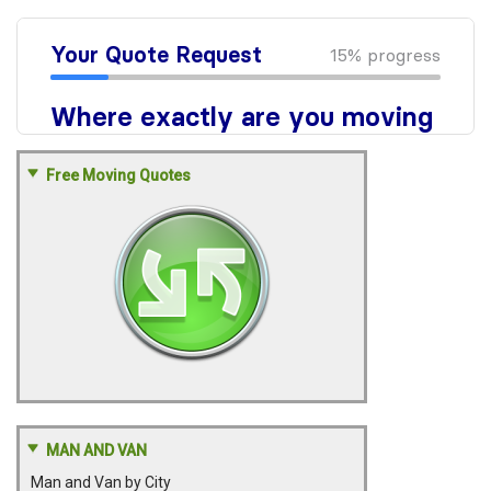
Free Moving Quotes
MAN AND VAN
Man and Van by City