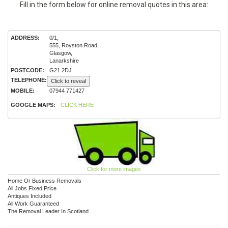
Fill in the form below for online removal quotes in this area:
ADDRESS:
0/1,
555, Royston Road,
Glasgow,
Lanarkshire
POSTCODE:
G21 2DJ
TELEPHONE:
Click to reveal
MOBILE:
07944 771427
GOOGLE MAPS:
CLICK HERE
Click for more images
Home Or Business Removals
All Jobs Fixed Price
Antiques Included
All Work Guaranteed
The Removal Leader In Scotland