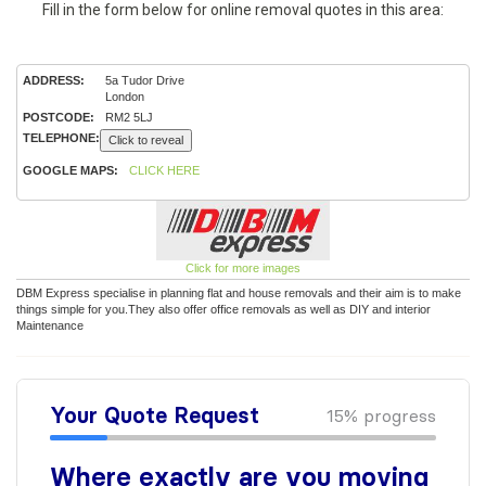
Fill in the form below for online removal quotes in this area:
ADDRESS:
5a Tudor Drive
London
POSTCODE:
RM2 5LJ
TELEPHONE:
Click to reveal
GOOGLE MAPS:
CLICK HERE
Click for more images
DBM Express specialise in planning flat and house removals and their aim is to make
things simple for you.They also offer office removals as well as DIY and interior
Maintenance