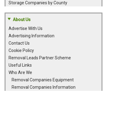
Storage Companies by County
About Us
Advertise With Us
Advertising Information
Contact Us
Cookie Policy
Removal Leads Partner Scheme
Useful Links
Who Are We
Removal Companies Equipment
Removal Companies Information