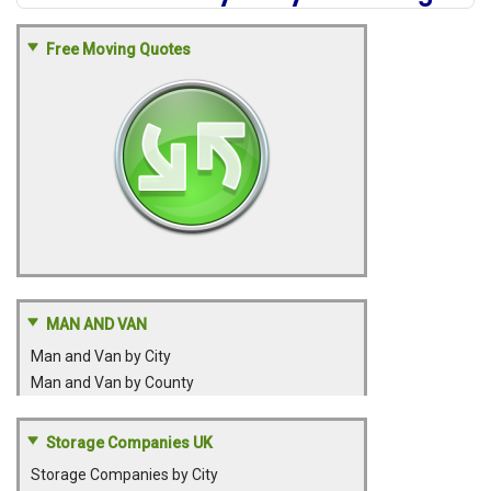
Free Moving Quotes
MAN AND VAN
Man and Van by City
Man and Van by County
Storage Companies UK
Storage Companies by City