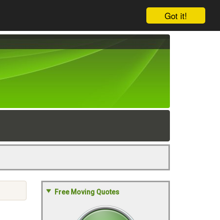
Got it!
Free Moving Quotes