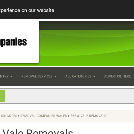
xperience on our website
UNTRY
REMOVAL SERVICES
ALL CATEGORIES
ADVERTISE HERE
D KINGDOM
>
REMOVAL COMPANIES WALES
>
EBBW VALE REMOVALS
 Vale Removals