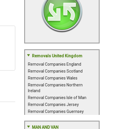
Removals United Kingdom
Removal Companies England
Removal Companies Scotland
Removal Companies Wales
Removal Companies Northern
Ireland
Removal Companies Isle of Man
Removal Companies Jersey
Removal Companies Guernsey
MAN AND VAN