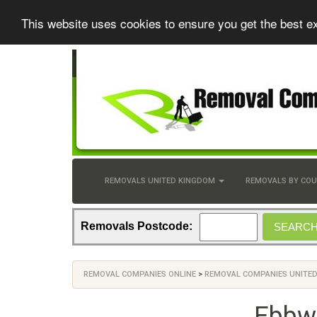
This website uses cookies to ensure you get the best e
REMOVALS UNITED KINGDOM
REMOVALS BY CO
Removals Postcode:
REMOVAL COMPANIES ONLINE
>
REMOVAL COMPANIES UNITE
Ebbw