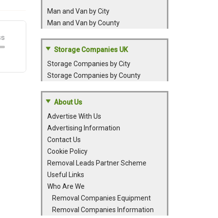
Man and Van by City
Man and Van by County
Storage Companies UK
Storage Companies by City
Storage Companies by County
About Us
Advertise With Us
Advertising Information
Contact Us
Cookie Policy
Removal Leads Partner Scheme
Useful Links
Who Are We
Removal Companies Equipment
Removal Companies Information