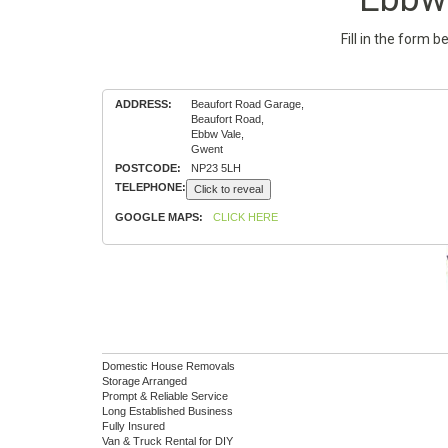
Fill in the form 
ADDRESS:
Beaufort Road Garage,
Beaufort Road,
Ebbw Vale,
Gwent
POSTCODE:
NP23 5LH
TELEPHONE:
Click to reveal
GOOGLE MAPS:
CLICK HERE
Domestic House Removals
Storage Arranged
Prompt & Reliable Service
Long Established Business
Fully Insured
Van & Truck Rental for DIY