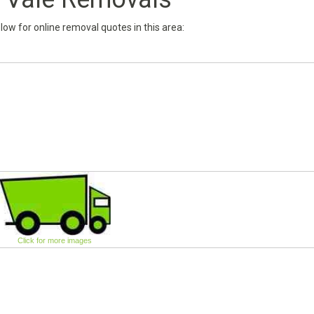
below for online removal quotes in this area:
Click for more images