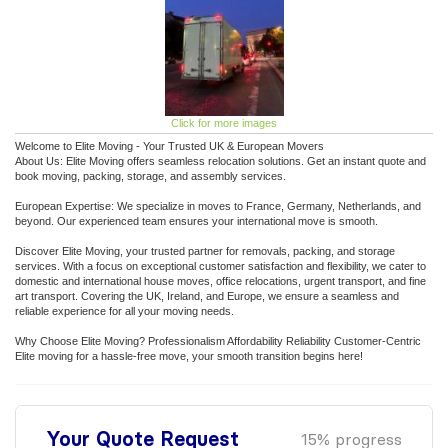
Click for more images
Welcome to Elite Moving - Your Trusted UK & European Movers
About Us: Elite Moving offers seamless relocation solutions. Get an instant quote and
book moving, packing, storage, and assembly services.
European Expertise: We specialize in moves to France, Germany, Netherlands, and
beyond. Our experienced team ensures your international move is smooth.
Discover Elite Moving, your trusted partner for removals, packing, and storage
services. With a focus on exceptional customer satisfaction and flexibility, we cater to
domestic and international house moves, office relocations, urgent transport, and fine
art transport. Covering the UK, Ireland, and Europe, we ensure a seamless and
reliable experience for all your moving needs.
Why Choose Elite Moving? Professionalism Affordability Reliability Customer-Centric
Elite moving for a hassle-free move, your smooth transition begins here!