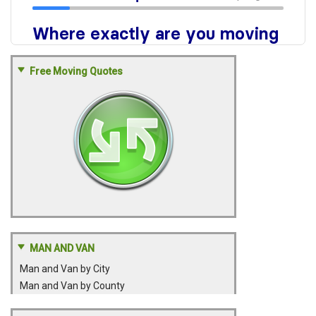
Free Moving Quotes
MAN AND VAN
Man and Van by City
Man and Van by County