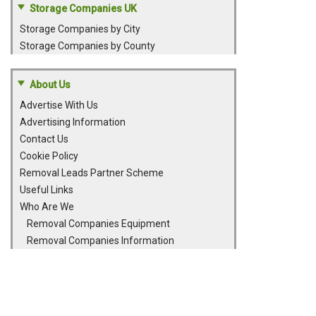
Storage Companies UK
Storage Companies by City
Storage Companies by County
About Us
Advertise With Us
Advertising Information
Contact Us
Cookie Policy
Removal Leads Partner Scheme
Useful Links
Who Are We
Removal Companies Equipment
Removal Companies Information