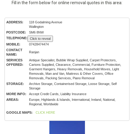
Fill in the form below for online removal quotes in this area:
ADDRESS:
118 Godalming Avenue
Wallington
POSTCODE:
SM6 8NW
TELEPHONE:
Click to reveal
MOBILE:
07428474474
CONTACT
Ranjan
NAME:
SERVICES
Antique Specialist, Bubble Wrap Supplied, Carpet Protectors,
OFFERED:
Cartons Supplied, Clearance, Commercial, Furniture Protection,
Garment Hangers, Heavy Removals, Household Moves, Light
Removals, Man and Van, Mattress & Other Covers, Office
Removals, Packing Services, Piano Removal
STORAGE:
Archive Storage, Containerised Storage, Loose Storage, Self
Storage
MORE INFO:
Accept Credit Cards, Liability Insurance
AREAS:
Europe, Highlands & Islands, International, Ireland, National,
Regional, Worldwide
GOOGLE MAPS:
CLICK HERE