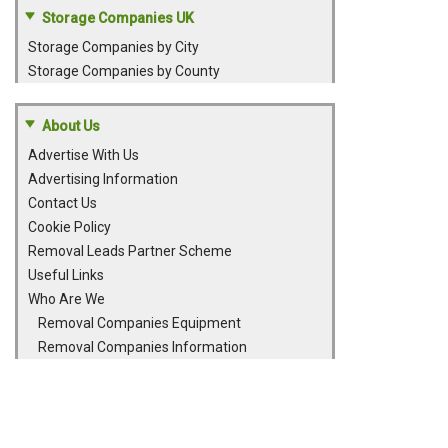
Storage Companies UK
Storage Companies by City
Storage Companies by County
About Us
Advertise With Us
Advertising Information
Contact Us
Cookie Policy
Removal Leads Partner Scheme
Useful Links
Who Are We
Removal Companies Equipment
Removal Companies Information