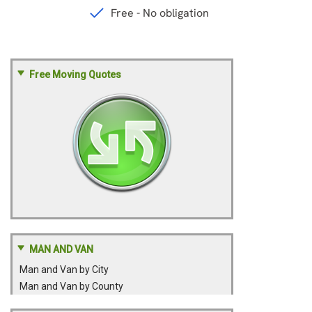
Free Moving Quotes
MAN AND VAN
Man and Van by City
Man and Van by County