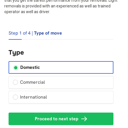
that you get the safest performance from your removals. Light
removals is provided with an experienced as well as trained
operator as well as driver.