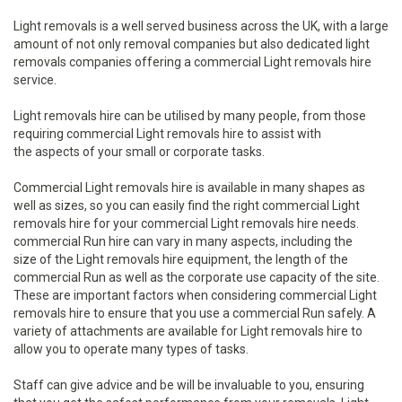
Light removals is a well served business across the UK, with a large
amount of not only removal companies but also dedicated light
removals companies offering a commercial Light removals hire
service.
Light removals hire can be utilised by many people, from those
requiring commercial Light removals hire to assist with
the aspects of your small or corporate tasks.
Commercial Light removals hire is available in many shapes as
well as sizes, so you can easily find the right commercial Light
removals hire for your commercial Light removals hire needs.
commercial Run hire can vary in many aspects, including the
size of the Light removals hire equipment, the length of the
commercial Run as well as the corporate use capacity of the site.
These are important factors when considering commercial Light
removals hire to ensure that you use a commercial Run safely. A
variety of attachments are available for Light removals hire to
allow you to operate many types of tasks.
Staff can give advice and be will be invaluable to you, ensuring