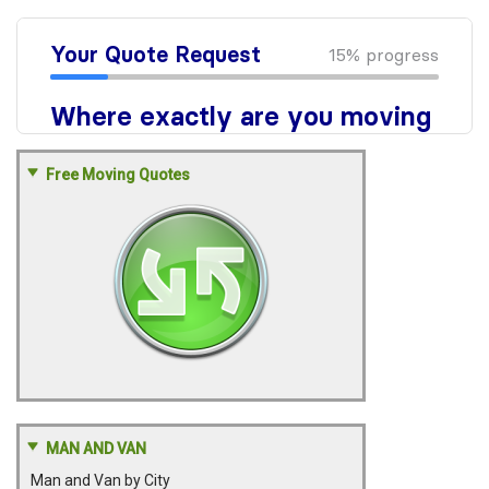
Free Moving Quotes
MAN AND VAN
Man and Van by City