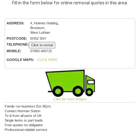
Fill in the form below for online removal quotes in this area:
ADDRESS:
4, Holmes Holding,
Broxburn,
West Lothian
POSTCODE:
EH52 5NY
TELEPHONE:
Click to reveal
MOBILE:
07860 460715
GOOGLE MAPS:
CLICK HERE
Click for more images
Family run business Est 30yrs
Contact Norman Sutton
To & from all parts of UK
Single items or part loads
Free quotes no obligation
Professional reliable service