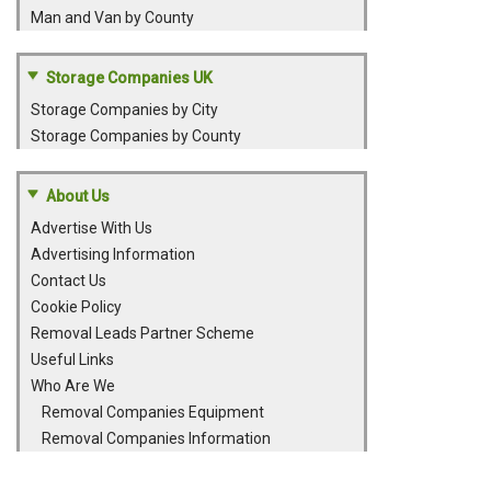
Man and Van by County
Storage Companies UK
Storage Companies by City
Storage Companies by County
About Us
Advertise With Us
Advertising Information
Contact Us
Cookie Policy
Removal Leads Partner Scheme
Useful Links
Who Are We
Removal Companies Equipment
Removal Companies Information