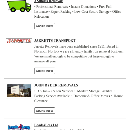
J Stuarts Removals
• Professional Removals • Instant Quotations • Free Full
Insurance • Expert Packing • Low Cost Secure Storage • Office
Relocation
JARRETTS TRANSPORT
Jarretts Removals have been established since 1911. Based in
Norwich, Norfolk we are a friendly family run removal business.
We are small enough to be competitive but large enough to
manage all your...
JOHN RYDER REMOVALS
• 3.5 Ton - 7.5 Ton Vehicles • Modern Storage Facilities •
Packing Service Available • Domestic & Office Moves • House
Clearance...
Loads4Less Ltd