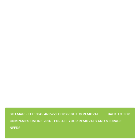
SITEMAP
- TEL: 0845 4635279 COPYRIGHT © REMOVAL
BACK TO TOP
COMPANIES ONLINE 2026 - FOR ALL YOUR REMOVALS AND STORAGE
NEEDS