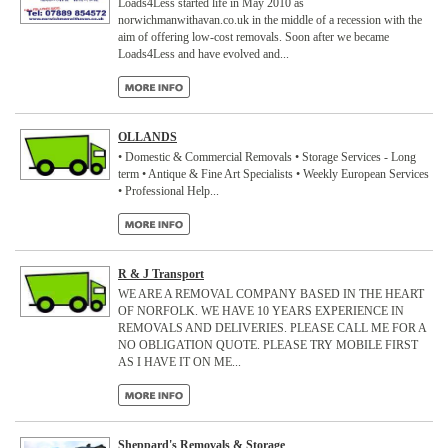
Loads4Less started life in May 2010 as
norwichmanwithavan.co.uk in the middle of a recession with the
aim of offering low-cost removals. Soon after we became
Loads4Less and have evolved and...
OLLANDS
• Domestic & Commercial Removals • Storage Services - Long
term • Antique & Fine Art Specialists • Weekly European Services
• Professional Help...
R & J Transport
WE ARE A REMOVAL COMPANY BASED IN THE HEART
OF NORFOLK. WE HAVE 10 YEARS EXPERIENCE IN
REMOVALS AND DELIVERIES. PLEASE CALL ME FOR A
NO OBLIGATION QUOTE. PLEASE TRY MOBILE FIRST
AS I HAVE IT ON ME...
Sheppard's Removals & Storage