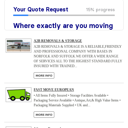
A2B REMOVALS & STORAGE
A2B REMOVALS & STORAGE IS A RELIABLE,FRIENDLY
AND PROFESSIONAL COMPANY WITH BASES IN
NORFOLK AND SUFFOLK.WE OFFER A WIDE RANGE
OF SERVICES ALL TO THE HIGHEST STANDARD.FULLY
INSURED WITH TRAINED...
FAST MOVE EUROPEAN
• All Items Fully Insured • Storage Facilities Available •
Packaging Service Available • Antique,Art,& High Value Items •
Packaging Materials Supplied • UK and...