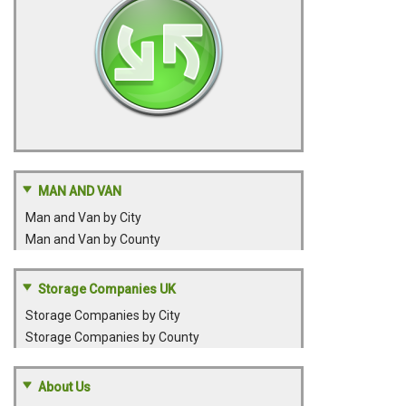
MAN AND VAN
Man and Van by City
Man and Van by County
Storage Companies UK
Storage Companies by City
Storage Companies by County
About Us