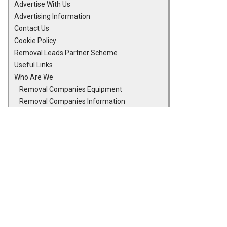
Advertise With Us
Advertising Information
Contact Us
Cookie Policy
Removal Leads Partner Scheme
Useful Links
Who Are We
Removal Companies Equipment
Removal Companies Information