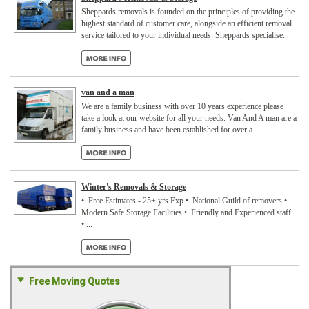
Sheppards removals is founded on the principles of providing the
highest standard of customer care, alongside an efficient removal
service tailored to your individual needs. Sheppards specialise...
van and a man
We are a family business with over 10 years experience please
take a look at our website for all your needs. Van And A man are a
family business and have been established for over a...
Winter's Removals & Storage
• Free Estimates - 25+ yrs Exp • National Guild of removers •
Modern Safe Storage Facilities • Friendly and Experienced staff
• ...
Free Moving Quotes