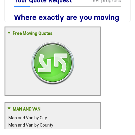
Free Moving Quotes
MAN AND VAN
Man and Van by City
Man and Van by County