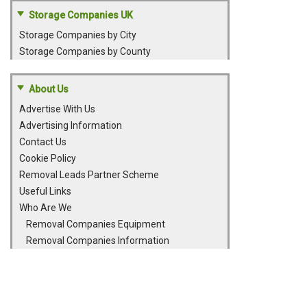
Storage Companies UK
Storage Companies by City
Storage Companies by County
About Us
Advertise With Us
Advertising Information
Contact Us
Cookie Policy
Removal Leads Partner Scheme
Useful Links
Who Are We
Removal Companies Equipment
Removal Companies Information