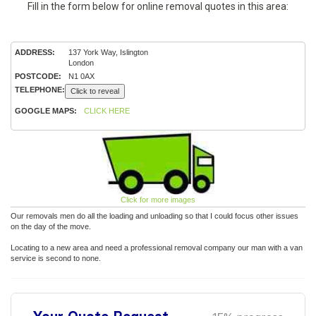
Fill in the form below for online removal quotes in this area:
ADDRESS:
137 York Way, Islington
London
POSTCODE:
N1 0AX
TELEPHONE:
Click to reveal
GOOGLE MAPS:
CLICK HERE
Click for more images
Our removals men do all the loading and unloading so that I could focus other issues
on the day of the move.
Locating to a new area and need a professional removal company our man with a van
service is second to none.