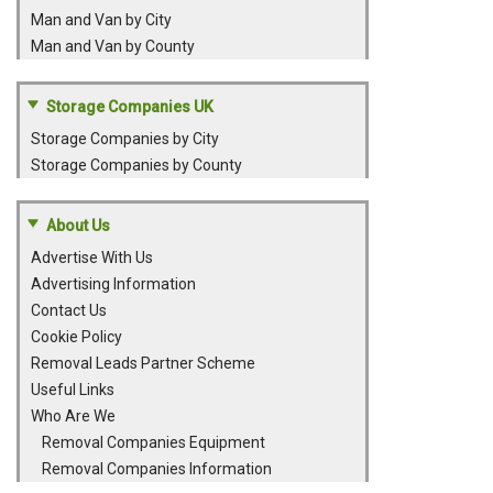
Man and Van by City
Man and Van by County
Storage Companies UK
Storage Companies by City
Storage Companies by County
About Us
Advertise With Us
Advertising Information
Contact Us
Cookie Policy
Removal Leads Partner Scheme
Useful Links
Who Are We
Removal Companies Equipment
Removal Companies Information