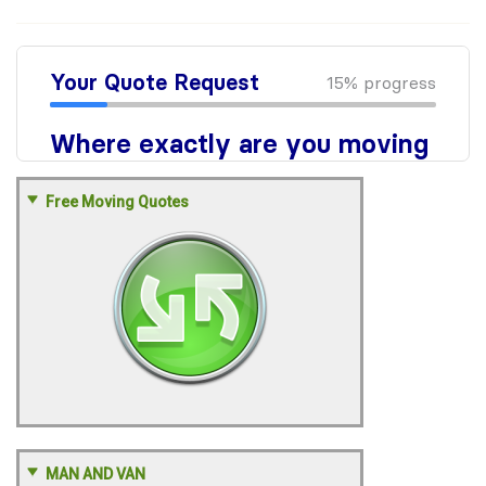
Free Moving Quotes
MAN AND VAN