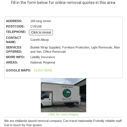
Fill in the form below for online removal quotes in this area:
ADDRESS:
184 long street
POSTCODE:
CV91AE
TELEPHONE:
Click to reveal
CONTACT
Gareth Allsop
NAME:
SERVICES
Bubble Wrap Supplied, Furniture Protection, Light Removals, Man
OFFERED:
and Van, Office Removals
MORE INFO:
Liability Insurance
AREAS:
National, Regional
GOOGLE MAPS:
CLICK HERE
Click for more images
We are midlands based removal company Can travel nationwide Freindly reliable staff
Get in touch for free qoutes