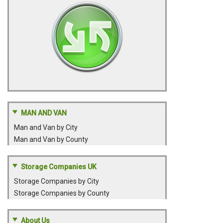
MAN AND VAN
Man and Van by City
Man and Van by County
Storage Companies UK
Storage Companies by City
Storage Companies by County
About Us