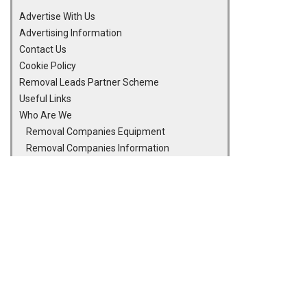
Advertise With Us
Advertising Information
Contact Us
Cookie Policy
Removal Leads Partner Scheme
Useful Links
Who Are We
Removal Companies Equipment
Removal Companies Information