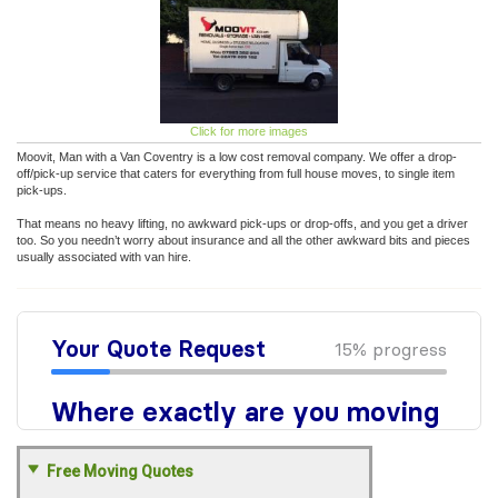
Click for more images
Moovit, Man with a Van Coventry is a low cost removal company. We offer a drop-
off/pick-up service that caters for everything from full house moves, to single item
pick-ups.
That means no heavy lifting, no awkward pick-ups or drop-offs, and you get a driver
too. So you needn’t worry about insurance and all the other awkward bits and pieces
usually associated with van hire.
Free Moving Quotes