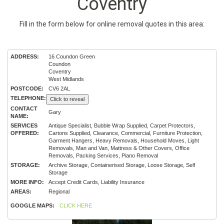
Coventry
Fill in the form below for online removal quotes in this area:
ADDRESS:
16 Coundon Green
Coundon
Coventry
West Midlands
POSTCODE:
CV6 2AL
TELEPHONE:
Click to reveal
CONTACT
Gary
NAME:
SERVICES
Antique Specialist, Bubble Wrap Supplied, Carpet Protectors,
OFFERED:
Cartons Supplied, Clearance, Commercial, Furniture Protection,
Garment Hangers, Heavy Removals, Household Moves, Light
Removals, Man and Van, Mattress & Other Covers, Office
Removals, Packing Services, Piano Removal
STORAGE:
Archive Storage, Containerised Storage, Loose Storage, Self
Storage
MORE INFO:
Accept Credit Cards, Liability Insurance
AREAS:
Regional
GOOGLE MAPS:
CLICK HERE