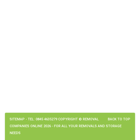
SITEMAP
- TEL: 0845 4635279 COPYRIGHT © REMOVAL
BACK TO TOP
COMPANIES ONLINE 2026 - FOR ALL YOUR REMOVALS AND STORAGE
NEEDS