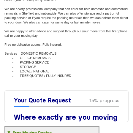
ensure you are completely satisfied.
We are a very professional company that can cater for both domestic and commercial
removals in Sheffield and nationwide. We can also offer storage and a part or full
packing service or if you require the packing materials then we can deliver them direct
to your door. We also can cater for same day or last minute moves.
We are happy to offer advice and support through out your move from that first phone
call to your moving day.
Free no obligation quotes. Fully insured.
Services DOMESTIC REMOVALS
OFFICE REMOVALS
PACKING SERVICE
STORAGE
LOCAL / NATIONAL
FREE QUOTES / FULLY INSURED