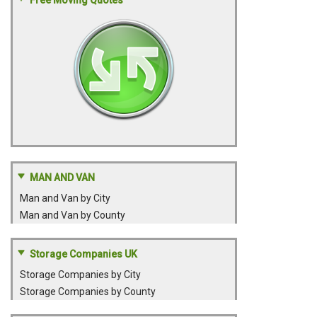
Free Moving Quotes
MAN AND VAN
Man and Van by City
Man and Van by County
Storage Companies UK
Storage Companies by City
Storage Companies by County