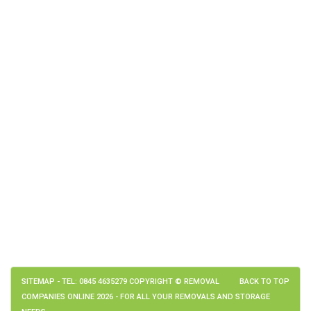
SITEMAP
- TEL: 0845 4635279 COPYRIGHT © REMOVAL
BACK TO TOP
COMPANIES ONLINE 2026 - FOR ALL YOUR REMOVALS AND STORAGE