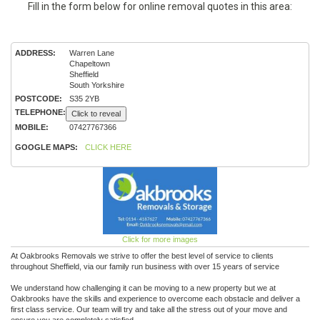
Fill in the form below for online removal quotes in this area:
ADDRESS:
Warren Lane
Chapeltown
Sheffield
South Yorkshire
POSTCODE:
S35 2YB
TELEPHONE:
Click to reveal
MOBILE:
07427767366
GOOGLE MAPS:
CLICK HERE
Click for more images
At Oakbrooks Removals we strive to offer the best level of service to clients
throughout Sheffield, via our family run business with over 15 years of service
We understand how challenging it can be moving to a new property but we at
Oakbrooks have the skills and experience to overcome each obstacle and deliver a
first class service. Our team will try and take all the stress out of your move and