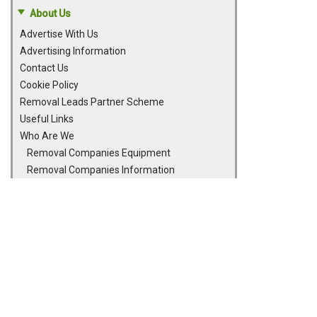
About Us
Advertise With Us
Advertising Information
Contact Us
Cookie Policy
Removal Leads Partner Scheme
Useful Links
Who Are We
Removal Companies Equipment
Removal Companies Information