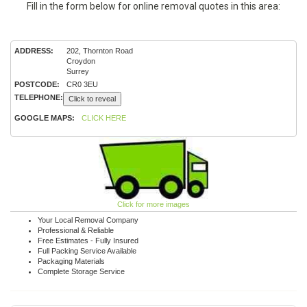
Fill in the form below for online removal quotes in this area:
ADDRESS:
202, Thornton Road
Croydon
Surrey
POSTCODE:
CR0 3EU
TELEPHONE:
Click to reveal
GOOGLE MAPS:
CLICK HERE
Click for more images
Your Local Removal Company
Professional & Reliable
Free Estimates - Fully Insured
Full Packing Service Available
Packaging Materials
Complete Storage Service