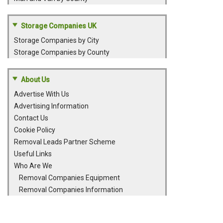
Storage Companies UK
Storage Companies by City
Storage Companies by County
About Us
Advertise With Us
Advertising Information
Contact Us
Cookie Policy
Removal Leads Partner Scheme
Useful Links
Who Are We
Removal Companies Equipment
Removal Companies Information