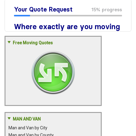
Free Moving Quotes
MAN AND VAN
Man and Van by City
Man and Van by County