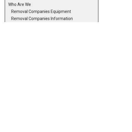
Who Are We
Removal Companies Equipment
Removal Companies Information