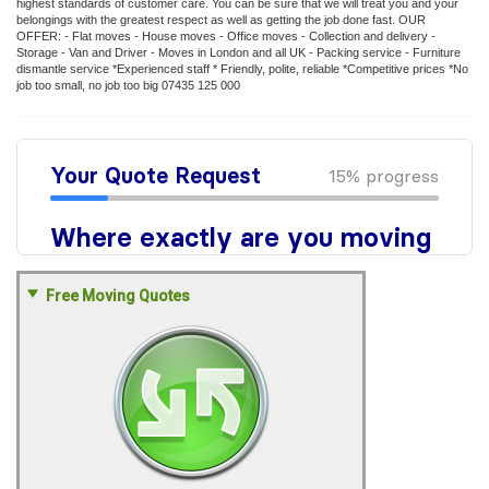
highest standards of customer care. You can be sure that we will treat you and your
belongings with the greatest respect as well as getting the job done fast. OUR
OFFER: - Flat moves - House moves - Office moves - Collection and delivery -
Storage - Van and Driver - Moves in London and all UK - Packing service - Furniture
dismantle service *Experienced staff * Friendly, polite, reliable *Competitive prices *No
job too small, no job too big 07435 125 000
Free Moving Quotes