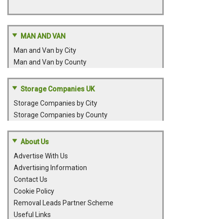
MAN AND VAN
Man and Van by City
Man and Van by County
Storage Companies UK
Storage Companies by City
Storage Companies by County
About Us
Advertise With Us
Advertising Information
Contact Us
Cookie Policy
Removal Leads Partner Scheme
Useful Links