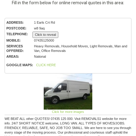
Fill in the form below for online removal quotes in this area:
ADDRESS:
1 Earls Crt Rd
POSTCODE:
w8 9aq
TELEPHONE:
Click to reveal
MOBILE:
07435125000
SERVICES
Heavy Removals, Household Moves, Light Removals, Man and
OFFERED:
Van, Office Removals
AREAS:
National
GOOGLE MAPS:
CLICK HERE
Click for more images
WE BEAT ALL other QUOTES! 07435 125 000. Visit REMOVALS1 website for more
info. 24/7 SHORT NOTICE welcome, LONG VAN. ALL TYPES OF MOVES/JOBS.
FRIENDLY, RELIABLE, SAFE, NO JOB TOO SMALL. We are here to see you through
every stage of the moving process. Our professional and courteous staff uphold the