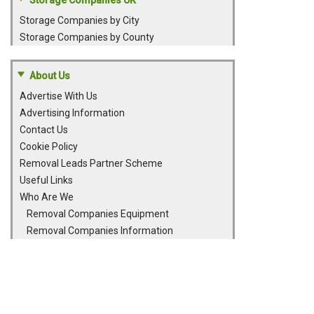
Storage Companies UK
Storage Companies by City
Storage Companies by County
About Us
Advertise With Us
Advertising Information
Contact Us
Cookie Policy
Removal Leads Partner Scheme
Useful Links
Who Are We
Removal Companies Equipment
Removal Companies Information