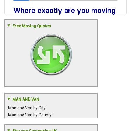
Free Moving Quotes
MAN AND VAN
Man and Van by City
Man and Van by County