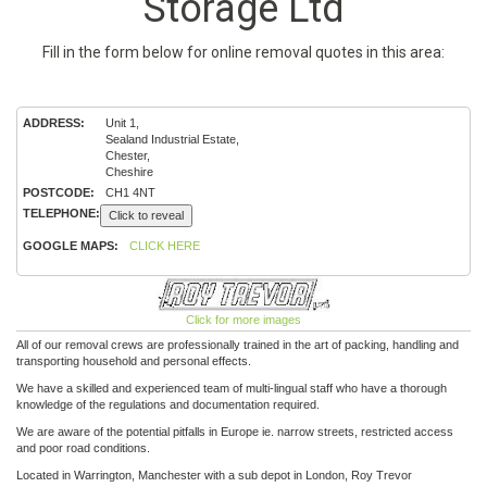
Storage Ltd
Fill in the form below for online removal quotes in this area:
ADDRESS:
Unit 1,
Sealand Industrial Estate,
Chester,
Cheshire
POSTCODE:
CH1 4NT
TELEPHONE:
Click to reveal
GOOGLE MAPS:
CLICK HERE
Click for more images
All of our removal crews are professionally trained in the art of packing, handling and
transporting household and personal effects.
We have a skilled and experienced team of multi-lingual staff who have a thorough
knowledge of the regulations and documentation required.
We are aware of the potential pitfalls in Europe ie. narrow streets, restricted access
and poor road conditions.
Located in Warrington, Manchester with a sub depot in London, Roy Trevor