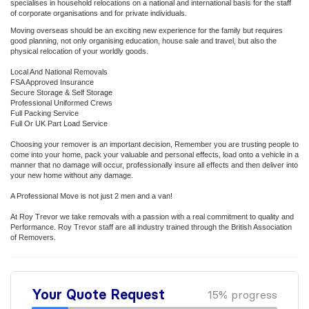
specialises in household relocations on a national and international basis for the staff
of corporate organisations and for private individuals.
Moving overseas should be an exciting new experience for the family but requires
good planning, not only organising education, house sale and travel, but also the
physical relocation of your worldly goods.
Local And National Removals
FSA Approved Insurance
Secure Storage & Self Storage
Professional Uniformed Crews
Full Packing Service
Full Or UK Part Load Service
Choosing your remover is an important decision, Remember you are trusting people to
come into your home, pack your valuable and personal effects, load onto a vehicle in a
manner that no damage will occur, professionally insure all effects and then deliver into
your new home without any damage.
A Professional Move is not just 2 men and a van!
At Roy Trevor we take removals with a passion with a real commitment to quality and
Performance. Roy Trevor staff are all industry trained through the British Association
of Removers.