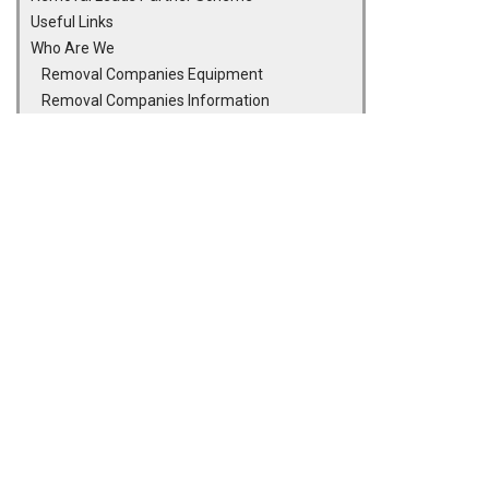
Useful Links
Who Are We
Removal Companies Equipment
Removal Companies Information