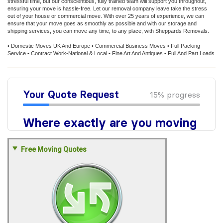
stressful time, but our conscientious, fully trained team will support you throughout,
ensuring your move is hassle-free. Let our removal company leave take the stress
out of your house or commercial move. With over 25 years of experience, we can
ensure that your move goes as smoothly as possible and with our storage and
shipping services, you can move any time, to any place, with Sheppards Removals.
• Domestic Moves UK And Europe • Commercial Business Moves • Full Packing
Service • Contract Work-National & Local • Fine Art And Antiques • Full And Part Loads
Free Moving Quotes