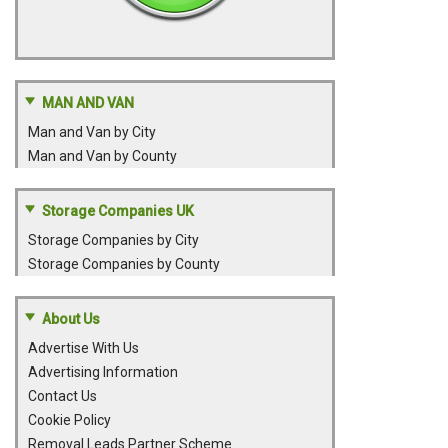
MAN AND VAN
Man and Van by City
Man and Van by County
Storage Companies UK
Storage Companies by City
Storage Companies by County
About Us
Advertise With Us
Advertising Information
Contact Us
Cookie Policy
Removal Leads Partner Scheme