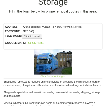
Storage
Fill in the form below for online removal quotes in this area:
ADDRESS:
Arena Buildings, Vulcan Rd North, Norwich, Norfolk
POSTCODE:
NR6 6AQ
TELEPHONE:
Click to reveal
GOOGLE MAPS:
CLICK HERE
Click for more images
Sheppards removals is founded on the principles of providing the highest standard of
customer care, alongside an efficient removal service tailored to your individual needs.
Sheppards specialise in domestic removals, commercial removals, shipping, storage
and packaging.
Moving, whether it be from your own home or a commercial property is always a