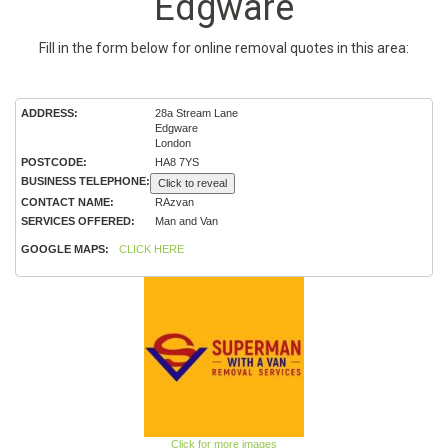
Edgware
Fill in the form below for online removal quotes in this area:
ADDRESS:
28a Stream Lane
Edgware
London
POSTCODE:
HA8 7YS
BUSINESS TELEPHONE:
Click to reveal
CONTACT NAME:
RAzvan
SERVICES OFFERED:
Man and Van
GOOGLE MAPS:
CLICK HERE
Click for more images