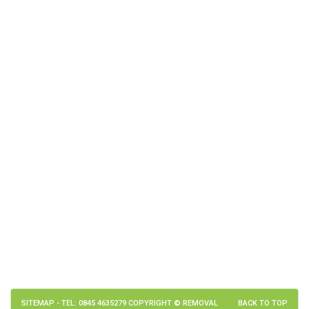
SITEMAP
- TEL: 0845 4635279 COPYRIGHT © REMOVAL
BACK TO TOP