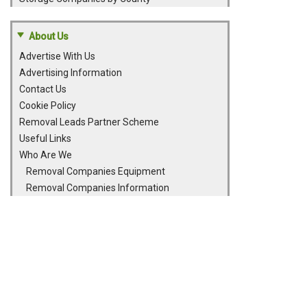
About Us
Advertise With Us
Advertising Information
Contact Us
Cookie Policy
Removal Leads Partner Scheme
Useful Links
Who Are We
Removal Companies Equipment
Removal Companies Information