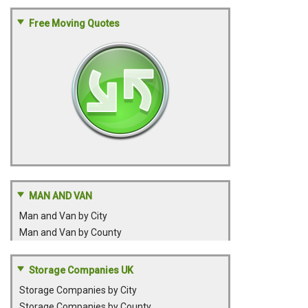
Free Moving Quotes
MAN AND VAN
Man and Van by City
Man and Van by County
Storage Companies UK
Storage Companies by City
Storage Companies by County