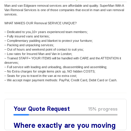
Man and van Edgware removal services are affordable and quality. SuperMan With A
Van Removal Services is one of those companies that excel in man and van removal
services.
WHAT MAKES OUR Removal SERVICE UNIQUE?
– Dedicated to you,10+ years experienced team members;
– Fully insured vans and lorries;
– Complimentary padding and blanket to protect your furniture;
– Packing and unpacking services;
– Out of hours and weekend point of contact to suit you;
– Low rates for Insured Man and Van in London;
– Trained STAFF= YOUR ITEMS will be handled with CARE and the ATTENTION it
deserves;
– Full service with loading and unloading, disassembling and assembling;
– No Extra charges for single items pick up, NO hidden COSTS;
– Seats for you to travel in the van at no extra cost;
– We accept major payment methods: PayPal, Credit Card, Debit Card or Cash.