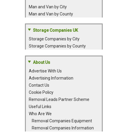
Man and Van by City
Man and Van by County
Storage Companies UK
Storage Companies by City
Storage Companies by County
About Us
Advertise With Us
Advertising Information
Contact Us
Cookie Policy
Removal Leads Partner Scheme
Useful Links
Who Are We
Removal Companies Equipment
Removal Companies Information