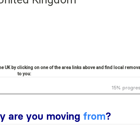
 UK by clicking on one of the area links above and find local remov
to you: