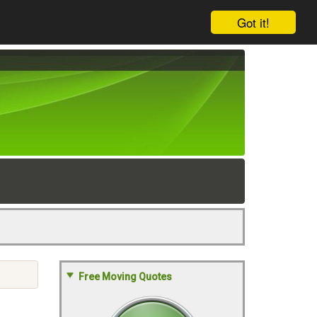
Got it!
Free Moving Quotes