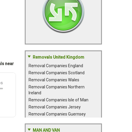
Removals United Kingdom
als near
Removal Companies England
Removal Companies Scotland
Removal Companies Wales
Removal Companies Northern
Ireland
Removal Companies Isle of Man
Removal Companies Jersey
Removal Companies Guernsey
MAN AND VAN