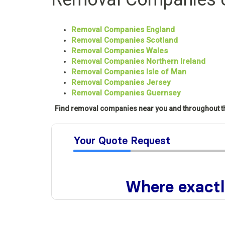
Removal Companies England
Removal Companies Scotland
Removal Companies Wales
Removal Companies Northern Ireland
Removal Companies Isle of Man
Removal Companies Jersey
Removal Companies Guernsey
Find removal companies near you and throughout the