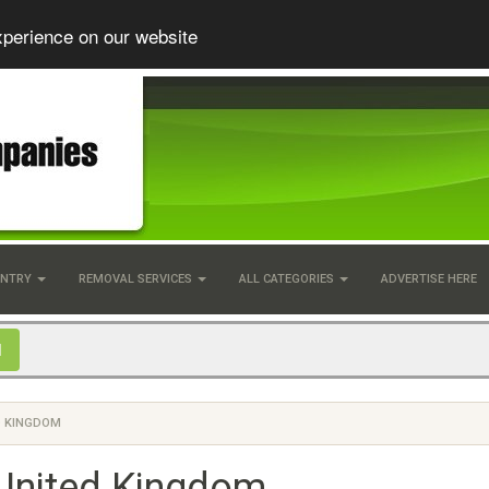
xperience on our website
UNTRY
REMOVAL SERVICES
ALL CATEGORIES
ADVERTISE HERE
D KINGDOM
United Kingdom