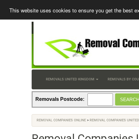
This website uses cookies to ensure you get the best e
REMOVALS UNITED KINGDOM
REMOVALS BY CO
Removals Postcode:
REMOVAL COMPANIES ONLINE
>
REMOVAL COMPANIES UNITE
Removal Companies 