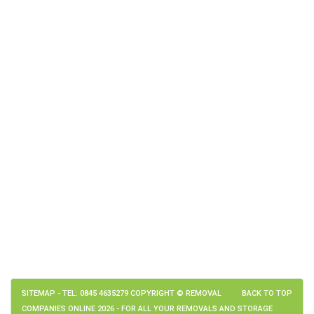
SITEMAP
- TEL: 0845 4635279 COPYRIGHT © REMOVAL
BACK TO TOP
COMPANIES ONLINE 2026 - FOR ALL YOUR REMOVALS AND STORAGE