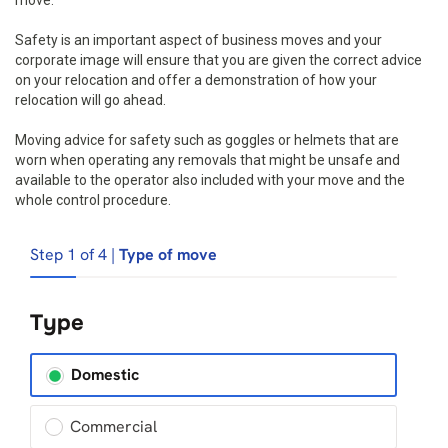
move.
Safety is an important aspect of business moves and your
corporate image will ensure that you are given the correct advice
on your relocation and offer a demonstration of how your
relocation will go ahead.
Moving advice for safety such as goggles or helmets that are
worn when operating any removals that might be unsafe and
available to the operator also included with your move and the
whole control procedure.