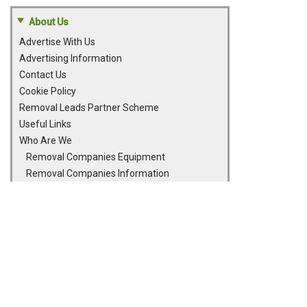
About Us
Advertise With Us
Advertising Information
Contact Us
Cookie Policy
Removal Leads Partner Scheme
Useful Links
Who Are We
Removal Companies Equipment
Removal Companies Information