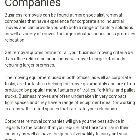
Companies
Business removals can be found at more specialist removal
companies that have experience for corporate and industrial
moves and can provide you with both a range of factory solutions
as well a variety of moves for large industrial or business premises
relocation.
Get removal quotes online for all your business moving criteria be
it an office relocation or an industrial move to large retail units
requiring larger premises.
The moving equipment used in both offices, as well as corporate
tasks, are fantastic in helping the move go smoothly and are often
produced by popular manufacturers of trollies, fork lifts, and pallet
trucks. Business moves are often undertaken in very compact
tight spaces and they have a range of equipment ideal for working
in areas with limited spaces that facilitate your relocation.
Corporate removal companies will give you the best advice in
regards to the tactics that you require, staff are familiar in their
industry as well as have the general versatility to carry out your