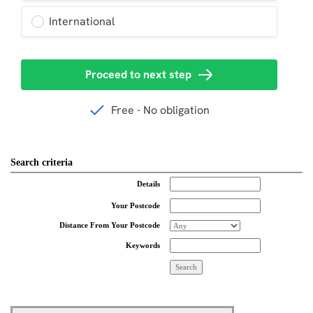
Search criteria
Details
Your Postcode
Distance From Your Postcode
Keywords