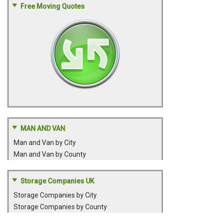
Free Moving Quotes
MAN AND VAN
Man and Van by City
Man and Van by County
Storage Companies UK
Storage Companies by City
Storage Companies by County