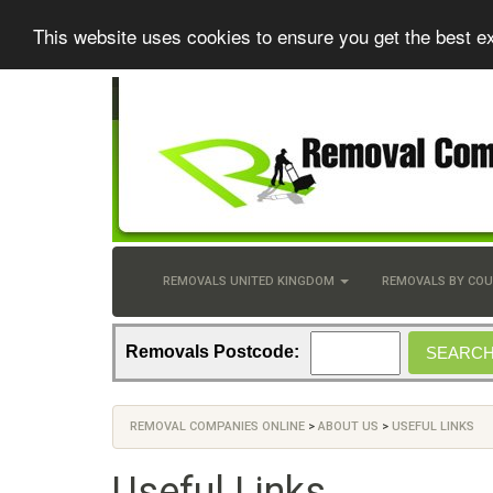
This website uses cookies to ensure you get the best e
REMOVALS UNITED KINGDOM
REMOVALS BY CO
Removals Postcode:
REMOVAL COMPANIES ONLINE
>
ABOUT US
>
USEFUL LINKS
Useful Links