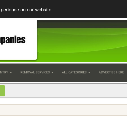
xperience on our website
UNTRY
REMOVAL SERVICES
ALL CATEGORIES
ADVERTISE HERE