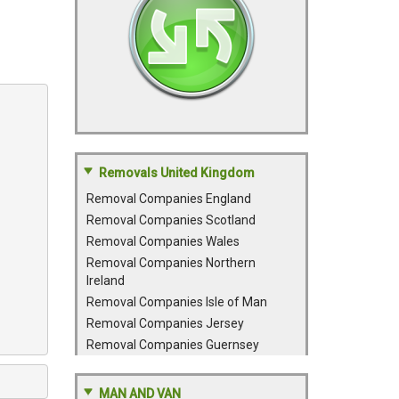
Removals United Kingdom
Removal Companies England
Removal Companies Scotland
Removal Companies Wales
Removal Companies Northern
Ireland
Removal Companies Isle of Man
Removal Companies Jersey
Removal Companies Guernsey
MAN AND VAN