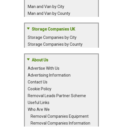
Man and Van by City
Man and Van by County
Storage Companies UK
Storage Companies by City
Storage Companies by County
About Us
Advertise With Us
Advertising Information
Contact Us
Cookie Policy
Removal Leads Partner Scheme
Useful Links
Who Are We
Removal Companies Equipment
Removal Companies Information