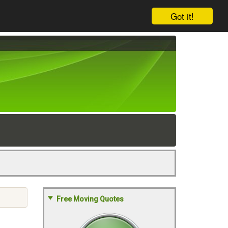
Got it!
Free Moving Quotes