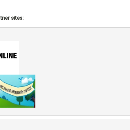
tner sites: