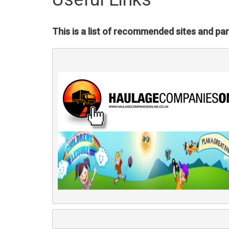
This is a list of recommended sites and par