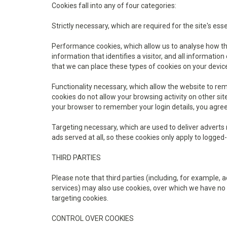
Cookies fall into any of four categories:
Strictly necessary, which are required for the site's ess
Performance cookies, which allow us to analyse how the 
information that identifies a visitor, and all informati
that we can place these types of cookies on your devic
Functionality necessary, which allow the website to r
cookies do not allow your browsing activity on other s
your browser to remember your login details, you agree
Targeting necessary, which are used to deliver adverts m
ads served at all, so these cookies only apply to logged-
THIRD PARTIES
Please note that third parties (including, for example, 
services) may also use cookies, over which we have no 
targeting cookies.
CONTROL OVER COOKIES