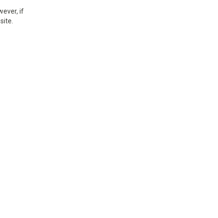
ever, if
site.