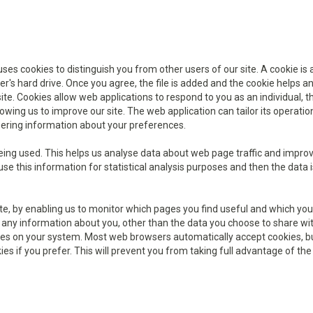
s cookies to distinguish you from other users of our site. A cookie is 
r's hard drive. Once you agree, the file is added and the cookie helps a
 site. Cookies allow web applications to respond to you as an individual, 
wing us to improve our site. The web application can tailor its operatio
bering information about your preferences.
being used. This helps us analyse data about web page traffic and impro
use this information for statistical analysis purposes and then the data i
ite, by enabling us to monitor which pages you find useful and which you
 any information about you, other than the data you choose to share wit
kies on your system. Most web browsers automatically accept cookies, b
es if you prefer. This will prevent you from taking full advantage of the