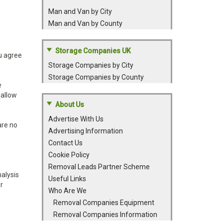
Man and Van by City
Man and Van by County
Storage Companies UK
ou agree
Storage Companies by City
Storage Companies by County
e
 allow
About Us
Advertise With Us
are no
Advertising Information
Contact Us
Cookie Policy
Removal Leads Partner Scheme
nalysis
Useful Links
r
Who Are We
Removal Companies Equipment
Removal Companies Information