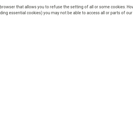
browser that allows you to refuse the setting of all or some cookies. How
ding essential cookies) you may not be able to access all or parts of our 