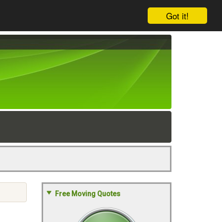
Got it!
Free Moving Quotes