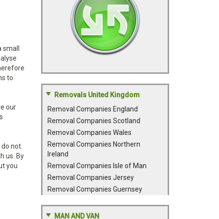
a small
nalyse
therefore
ns to
Removals United Kingdom
ve our
Removal Companies England
s
Removal Companies Scotland
Removal Companies Wales
Removal Companies Northern
 do not.
Ireland
h us. By
ut you
Removal Companies Isle of Man
Removal Companies Jersey
Removal Companies Guernsey
MAN AND VAN