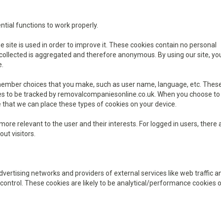
ential functions to work properly.
site is used in order to improve it. These cookies contain no personal
on collected is aggregated and therefore anonymous. By using our site, y
e.
emember choices that you make, such as user name, language, etc. Thes
ites to be tracked by removalcompaniesonline.co.uk. When you choose to
 that we can place these types of cookies on your device.
ore relevant to the user and their interests. For logged in users, there 
out visitors.
advertising networks and providers of external services like web traffic a
control. These cookies are likely to be analytical/performance cookies o