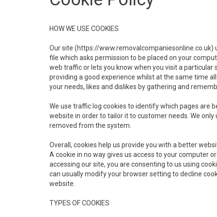
HOW WE USE COOKIES
Our site (https://www.removalcompaniesonline.co.uk) use
file which asks permission to be placed on your compute
web traffic or lets you know when you visit a particular
providing a good experience whilst at the same time allo
your needs, likes and dislikes by gathering and remem
We use traffic log cookies to identify which pages are 
website in order to tailor it to customer needs. We only 
removed from the system.
Overall, cookies help us provide you with a better webs
A cookie in no way gives us access to your computer or
accessing our site, you are consenting to us using coo
can usually modify your browser setting to decline cooki
website.
TYPES OF COOKIES