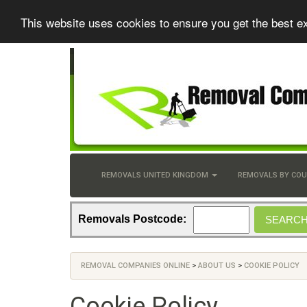
This website uses cookies to ensure you get the best e
REMOVALS UNITED KINGDOM
REMOVALS BY CO
Removals Postcode:
REMOVAL COMPANIES ONLINE
>
ABOUT US
>
COOKIE POLICY
Cookie Policy