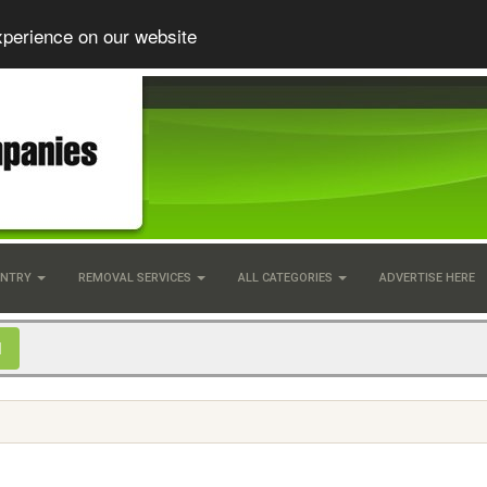
xperience on our website
UNTRY
REMOVAL SERVICES
ALL CATEGORIES
ADVERTISE HERE