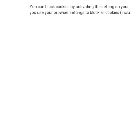
You can block cookies by activating the setting on your 
you use your browser settings to block all cookies (inclu