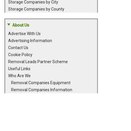
Storage Companies by City
Storage Companies by County
About Us
Advertise With Us
Advertising Information
Contact Us
Cookie Policy
Removal Leads Partner Scheme
Useful Links
Who Are We
Removal Companies Equipment
Removal Companies Information