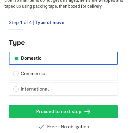
cloth so that items do not get damaged, Items are wrapped and
taped up using packing tape, then boxed for delivery