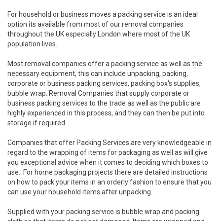
For household or business moves a packing service is an ideal
option its available from most of our removal companies
throughout the UK especially London where most of the UK
population lives.
Most removal companies offer a packing service as well as the
necessary equipment, this can include unpacking, packing,
corporate or business packing services, packing box's supplies,
bubble wrap. Removal Companies that supply corporate or
business packing services to the trade as well as the public are
highly experienced in this process, and they can then be put into
storage if required.
Companies that offer Packing Services are very knowledgeable in
regard to the wrapping of items for packaging as well as will give
you exceptional advice when it comes to deciding which boxes to
use. For home packaging projects there are detailed instructions
on how to pack your items in an orderly fashion to ensure that you
can use your household items after unpacking.
Supplied with your packing service is bubble wrap and packing