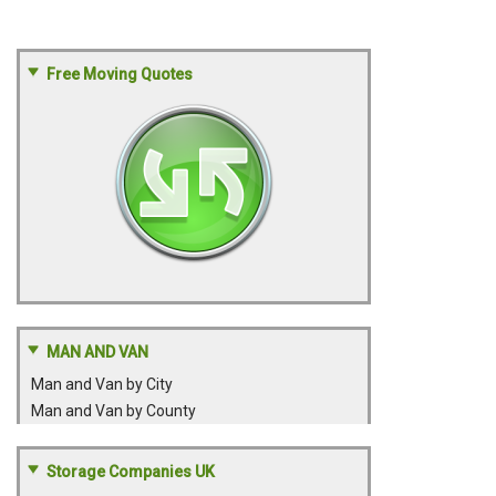
Free Moving Quotes
MAN AND VAN
Man and Van by City
Man and Van by County
Storage Companies UK