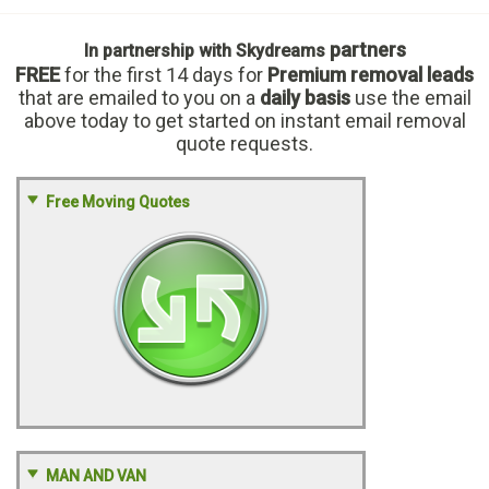
partners
In partnership with Skydreams
FREE
for the first 14 days
for
Premium removal leads
that are emailed to you on a
daily basis
use the email
above today to get started on instant email removal
quote requests.
Free Moving Quotes
MAN AND VAN