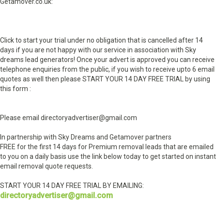
Getamover.co.uk:
Click to start your trial under no obligation that is cancelled after 14
days if you are not happy with our service in association with Sky
dreams lead generators! Once your advert is approved you can receive
telephone enquiries from the public, if you wish to receive upto 6 email
quotes as well then please START YOUR 14 DAY FREE TRIAL by using
this form :
Please email directoryadvertiser@gmail.com
In partnership with Sky Dreams and Getamover partners
FREE for the first 14 days for Premium removal leads that are emailed
to you on a daily basis use the link below today to get started on instant
email removal quote requests.
START YOUR 14 DAY FREE TRIAL BY EMAILING:
directoryadvertiser@gmail.com