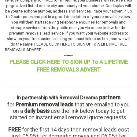
removal company for FREE for a lifetime, your business will receive a full
page advert listed on the city and county of your choice. On display will
be your telephone number, address and services. Place your advert in up
to 2 categories and put in a good description of your removal services.
You will then start receiving telephone enquiries for removals and
storage services from the public near you via or see below for the
premium removals lead service. If you want your website address to
show on your free business listing you must link to us first, and we will
do the same! PLEASE CLICK HERE TO SIGN UP To A LIFETIME FREE
REMOVALS ADVERT --------------------------------------------------------------------------
-------
PLEASE CLICK HERE TO SIGN UP To A LIFETIME
FREE REMOVALS ADVERT
partners
In partnership with Removal Dreams
for
Premium removal leads
that are emailed to you
on a
daily basis
use the link below today to get
started on instant email removal quote requests.
FREE
for the first 14 days then removal leads cost
just £5.95+ for domestic moves and £6.95+ for