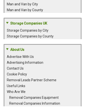
Man and Van by City
Man and Van by County
Storage Companies UK
Storage Companies by City
Storage Companies by County
About Us
Advertise With Us
Advertising Information
Contact Us
Cookie Policy
Removal Leads Partner Scheme
Useful Links
Who Are We
Removal Companies Equipment
Removal Companies Information