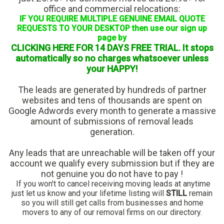
office and commercial relocations:
IF YOU REQUIRE MULTIPLE GENUINE EMAIL QUOTE
REQUESTS TO YOUR DESKTOP then use our sign up
page by
CLICKING HERE FOR 14 DAYS FREE TRIAL. It stops
automatically so no charges whatsoever unless
your HAPPY!
The leads are generated by hundreds of partner
websites and tens of thousands are spent on
Google Adwords every month to generate a massive
amount of submissions of removal leads
generation.
Any leads that are unreachable will be taken off your
account we qualify every submission but if they are
not genuine you do not have to pay !
If you won't to cancel receiving moving leads at anytime
just let us know and your lifetime listing will
STILL
remain
so you will still get calls from businesses and home
movers to any of our removal firms on our directory.