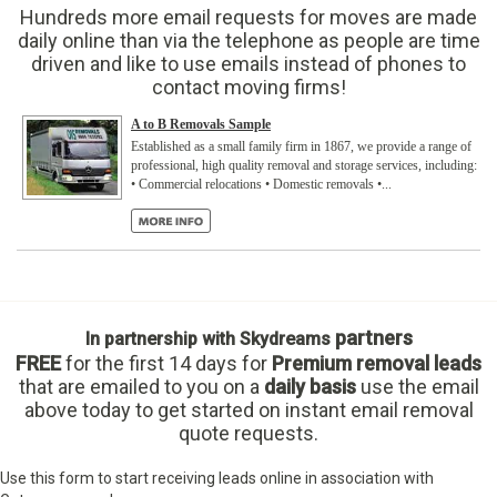
Hundreds more email requests for moves are made
daily online than via the telephone as people are time
driven and like to use emails instead of phones to
contact moving firms!
A to B Removals Sample
Established as a small family firm in 1867, we provide a range of
professional, high quality removal and storage services, including:
• Commercial relocations • Domestic removals •...
partners
In partnership with Skydreams
FREE
for the first 14 days
for
Premium removal leads
that are emailed to you on a
daily basis
use the email
above today to get started on instant email removal
quote requests.
Use this form to start receiving leads online in association with