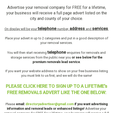
Advertise your removal company for FREE for a lifetime,
your business will receive a full page advert listed on the
city and county of your choice.
telephone
address
services
On display will be your
number,
and
.
Place your advert in up to 2 categories and put in a good description of
your removal services.
telephone
You will then start receiving
enquiries for removals and
storage services from the public near you
or see below for the
premium removals lead service
.
If you want your website address to show on your free business listing
you must link to us first, and we will do the same!
PLEASE CLICK HERE TO SIGN UP TO A LIFETIME's
FREE REMOVALS ADVERT LIKE THE ONE BELOW:
Please
email:
directoryadvertiser@gmail.com
if you want advertising
information and removal leads or enhanced listings!
Advertise your