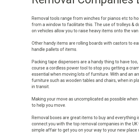
Removal tools range from winches for pianos etc to ho
from a window to facilitate this. The use of trolleys & 
on vehicles allow you to raise heavy items onto the van
Other handy items are rolling boards with castors to eas
handle pallets of items.
Packing tape dispensers are a handy thing to have too, a
course a cordless power tool to stop you getting a cram
essential when moving lots of furniture. With and an a
furniture such as wooden tables and chairs, when in pl
in transit.
Making your move as uncomplicated as possible when 
to help you move.
Removal boxes are great items to buy and everything i
connect you with the top removal companies in the UK to
simple affair to get you on your way to your new place