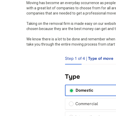
Moving has become an everyday occurrence as people a
with a great list of companies to choose from for all a
companies that are needed to get a professional move 
Taking on the removal firm is made easy on our websi
chosen because they are the best money can get and th
We know there is a lot to be done and remember when mo
take you through the entire moving process from start to 