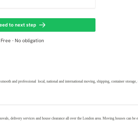
th and professional local, national and international moving, shipping, container storage, 
removals, delivery services and house clearance all over the London area. Moving houses can be 