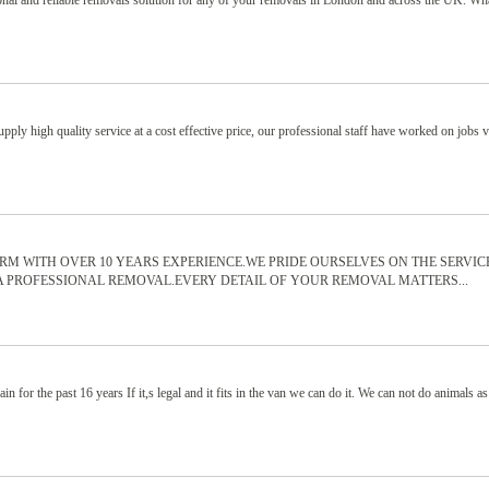
nal and reliable removals solution for any of your removals in London and across the UK. Wh
ply high quality service at a cost effective price, our professional staff have worked on jobs 
IRM WITH OVER 10 YEARS EXPERIENCE.WE PRIDE OURSELVES ON THE SERVIC
A PROFESSIONAL REMOVAL.EVERY DETAIL OF YOUR REMOVAL MATTERS...
n for the past 16 years If it,s legal and it fits in the van we can do it. We can not do animals as