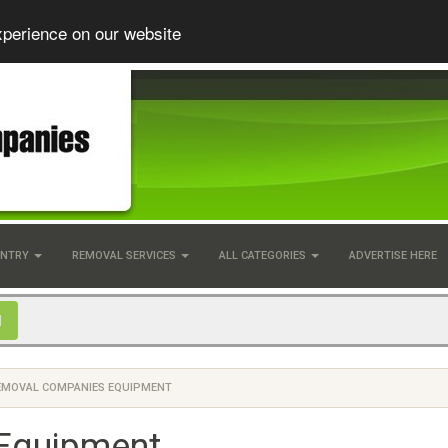
xperience on our website
UNTRY
REMOVAL SERVICES
ALL CATEGORIES
ADVERTISE HERE
EMOVAL COMPANIES EQUIPMENT
Equipment