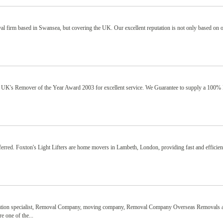
 firm based in Swansea, but covering the UK. Our excellent reputation is not only based on 
 UK's Remover of the Year Award 2003 for excellent service. We Guarantee to supply a 100% 
ferred. Foxton's Light Lifters are home movers in Lambeth, London, providing fast and efficie
ocation specialist, Removal Company, moving company, Removal Company Overseas Removals 
 one of the...