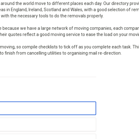
round the world move to different places each day. Our directory prov
reas in England, Ireland, Scotland and Wales, with a good selection of re
with the necessary tools to do the removals properly.
te because we have a large network of moving companies, each compan
eir quotes reflect a good moving service to ease the load on your movi
ving, so compile checklists to tick off as you complete each task. This
finish from cancelling utilities to organising mail re-direction.