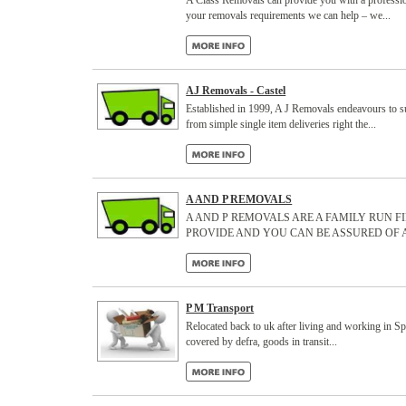
A Class Removals can provide you with a professio
your removals requirements we can help – we...
AJ Removals - Castel
Established in 1999, A J Removals endeavours to sup
from simple single item deliveries right the...
A AND P REMOVALS
A AND P REMOVALS ARE A FAMILY RUN F
PROVIDE AND YOU CAN BE ASSURED OF 
P M Transport
Relocated back to uk after living and working in Spai
covered by defra, goods in transit...