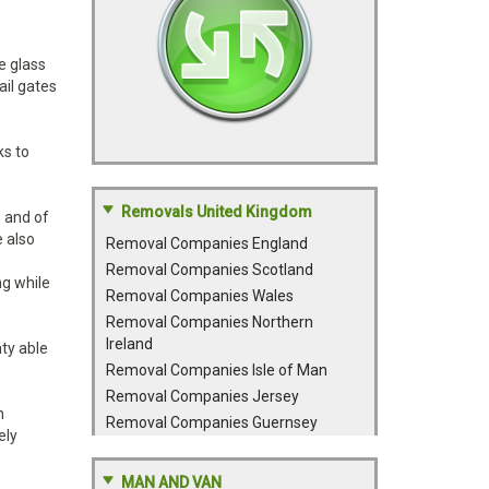
e glass
ail gates
ks to
Removals United Kingdom
s and of
e also
Removal Companies England
e
Removal Companies Scotland
ng while
Removal Companies Wales
Removal Companies Northern
Ireland
ty able
Removal Companies Isle of Man
Removal Companies Jersey
n
Removal Companies Guernsey
ely
MAN AND VAN