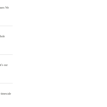
omers We
hole
t’s our
 timescale