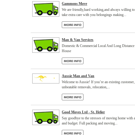
Gammons Move
We are friendly,hard working,and always willing to
take extra care with you belongings making...
Man & Van Services
Domestic & Commercial Local And Long Distance 7
House
Aussie Man and Van
Welcome to Aussie! If you’re an existing customer
unbeatable removals, relocation,...
Good Moves Ltd - St. Helier
Say goodbye to the stresses of moving home with a d
and budget. Full packing and moving...