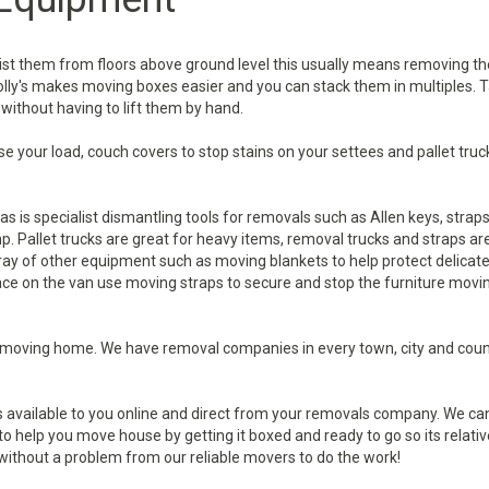
ist them from floors above ground level this usually means removing th
dolly's makes moving boxes easier and you can stack them in multiples. T
 without having to lift them by hand.
e your load, couch covers to stop stains on your settees and pallet truc
s is specialist dismantling tools for removals such as Allen keys, strap
p. Pallet trucks are great for heavy items, removal trucks and straps ar
rray of other equipment such as moving blankets to help protect delicat
ace on the van use moving straps to secure and stop the furniture movi
moving home. We have removal companies in every town, city and coun
s available to you online and direct from your removals company. We ca
 help you move house by getting it boxed and ready to go so its relativ
 without a problem from our reliable movers to do the work!