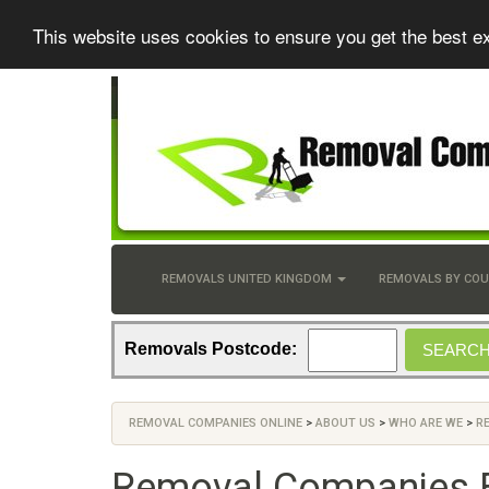
This website uses cookies to ensure you get the best e
REMOVALS UNITED KINGDOM
REMOVALS BY CO
Removals Postcode:
REMOVAL COMPANIES ONLINE
>
ABOUT US
>
WHO ARE WE
>
R
Removal Companies 