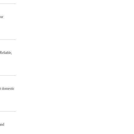
our
Reliable,
nt domestic
and