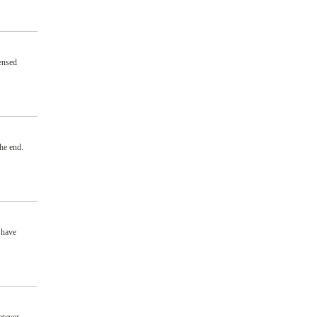
ensed
the end.
 have