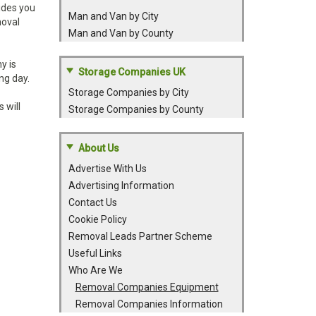
ides you
Man and Van by City
moval
Man and Van by County
y is
Storage Companies UK
ng day.
Storage Companies by City
 will
Storage Companies by County
About Us
Advertise With Us
Advertising Information
Contact Us
Cookie Policy
Removal Leads Partner Scheme
Useful Links
Who Are We
Removal Companies Equipment
Removal Companies Information