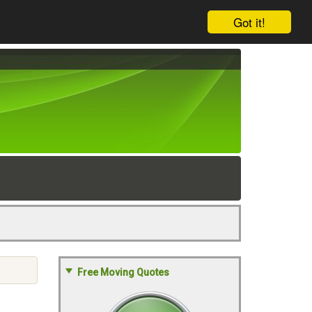
Got it!
Free Moving Quotes