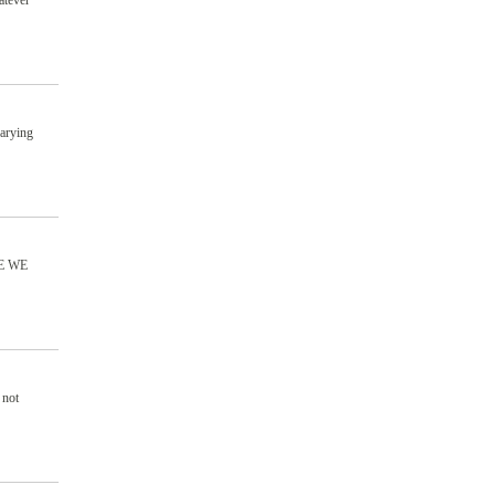
atever
varying
E WE
 not