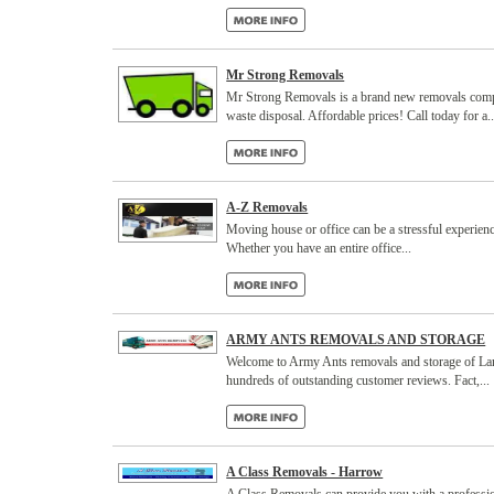
Mr Strong Removals
Mr Strong Removals is a brand new removals compa
waste disposal. Affordable prices! Call today for a..
A-Z Removals
Moving house or office can be a stressful experienc
Whether you have an entire office...
ARMY ANTS REMOVALS AND STORAGE
Welcome to Army Ants removals and storage of Lanca
hundreds of outstanding customer reviews. Fact,...
A Class Removals - Harrow