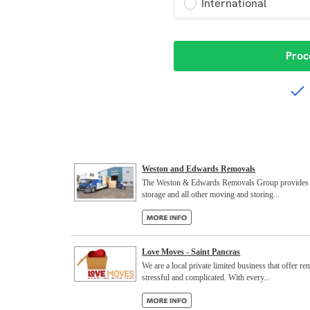
Weston and Edwards Removals
The Weston & Edwards Removals Group provides smoo
storage and all other moving and storing...
Love Moves - Saint Pancras
We are a local private limited business that offer 
stressful and complicated. With every...