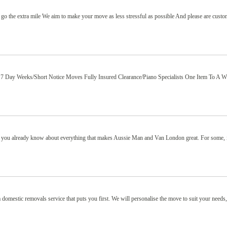
 go the extra mile We aim to make your move as less stressful as possible And please are cust
 Day Weeks/Short Notice Moves Fully Insured Clearance/Piano Specialists One Item To A W
, you already know about everything that makes Aussie Man and Van London great. For some, i
omestic removals service that puts you first. We will personalise the move to suit your needs,