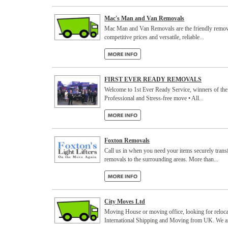
Mac's Man and Van Removals
Mac Man and Van Removals are the friendly removal
competitive prices and versatile, reliable...
FIRST EVER READY REMOVALS
Welcome to 1st Ever Ready Service, winners of the
Professional and Stress-free move • All...
Foxton Removals
Call us in when you need your items securely trans
removals to the surrounding areas. More than...
City Moves Ltd
Moving House or moving office, looking for rel
International Shipping and Moving from UK. We are