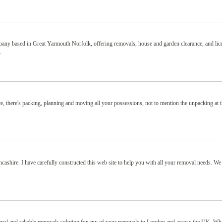
ny based in Great Yarmouth Norfolk, offering removals, house and garden clearance, and lic
.
e, there's packing, planning and moving all your possessions, not to mention the unpacking at 
shire. I have carefully constructed this web site to help you with all your removal needs. We