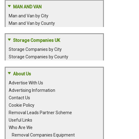
MAN AND VAN
Man and Van by City
Man and Van by County
Storage Companies UK
Storage Companies by City
Storage Companies by County
About Us
Advertise With Us
Advertising Information
Contact Us
Cookie Policy
Removal Leads Partner Scheme
Useful Links
Who Are We
Removal Companies Equipment