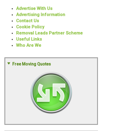
Advertise With Us
Advertising Information
Contact Us
Cookie Policy
Removal Leads Partner Scheme
Useful Links
Who Are We
Free Moving Quotes