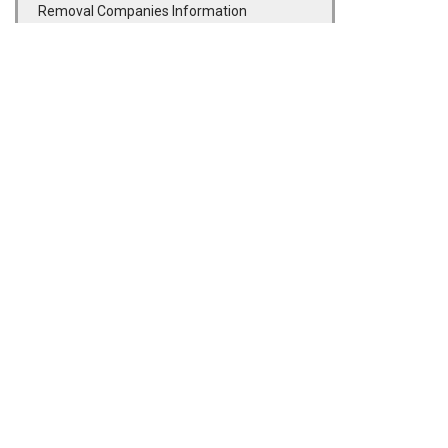
Removal Companies Information