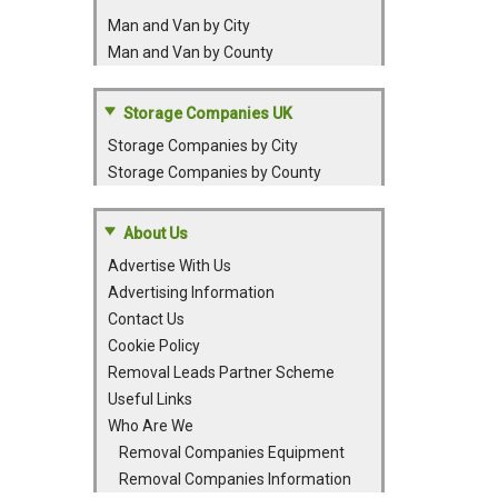
Man and Van by City
Man and Van by County
Storage Companies UK
Storage Companies by City
Storage Companies by County
About Us
Advertise With Us
Advertising Information
Contact Us
Cookie Policy
Removal Leads Partner Scheme
Useful Links
Who Are We
Removal Companies Equipment
Removal Companies Information