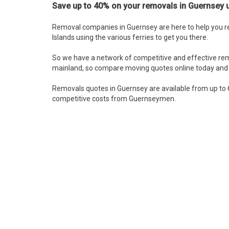
Save up to 40% on your removals in
Guernsey u
Removal companies in Guernsey are here to help you re
Islands using the various ferries to get you there.
So we have a network of competitive and effective re
mainland, so compare moving quotes online today and 
Removals quotes in Guernsey are available from up to 
competitive costs from Guernseymen.