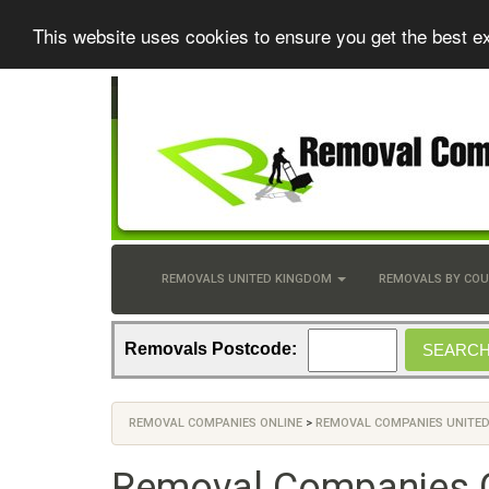
This website uses cookies to ensure you get the best e
REMOVALS UNITED KINGDOM
REMOVALS BY CO
Removals Postcode:
REMOVAL COMPANIES ONLINE
>
REMOVAL COMPANIES UNITE
Removal Companies 