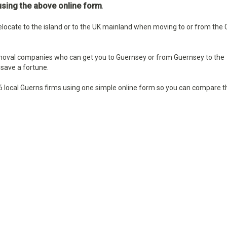
sing the above online form
.
locate to the island or to the UK mainland when moving to or from the
moval companies who can get you to Guernsey or from Guernsey to the
save a fortune.
6 local
Guerns firms using one simple online form so you can compare t