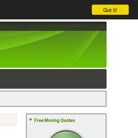
Got it!
Free Moving Quotes