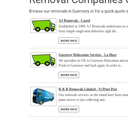
Browse our removals in Guernsey or for a quick quote onl
AJ Removals - Castel
Established in 1999, A J Removals endeavours to sup
from simple single item deliveries right the...
Guernsey Relocation Services - La Hure
We specialise in UK to Guernsey Relocation and mo
Poole to Guernsey and back again. In order to...
R & R Removals Limited - St Peter Port
Our removals services on the island have been runn
piano moves or just collecting and...