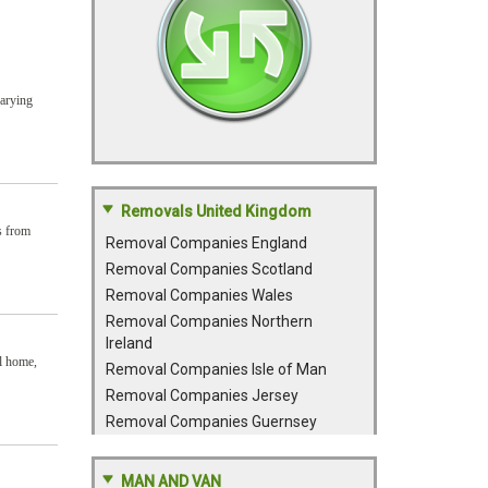
varying
Removals United Kingdom
s from
Removal Companies England
Removal Companies Scotland
Removal Companies Wales
Removal Companies Northern
Ireland
al home,
Removal Companies Isle of Man
Removal Companies Jersey
Removal Companies Guernsey
MAN AND VAN