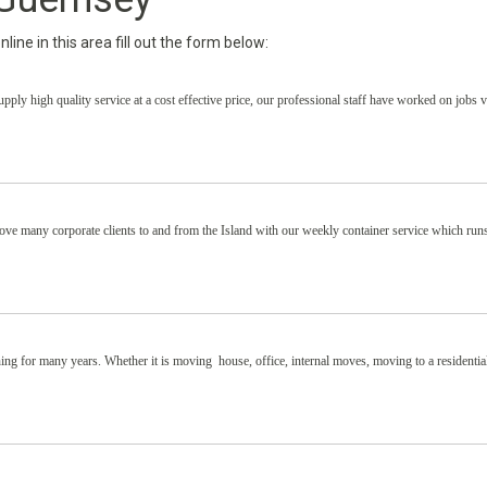
ine in this area fill out the form below:
ply high quality service at a cost effective price, our professional staff have worked on jobs 
ve many corporate clients to and from the Island with our weekly container service which run
ing for many years. Whether it is moving house, office, internal moves, moving to a residenti