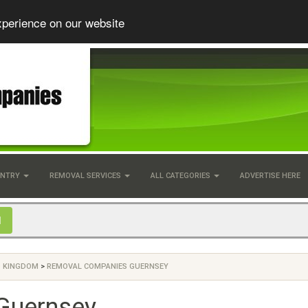
xperience on our website
UNTRY
REMOVAL SERVICES
ALL CATEGORIES
ADVERTISE HERE
D KINGDOM
>
REMOVAL COMPANIES GUERNSEY
Guernsey