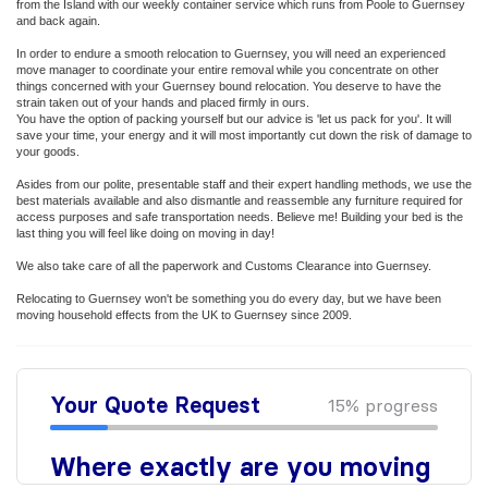
from the Island with our weekly container service which runs from Poole to Guernsey
and back again.
In order to endure a smooth relocation to Guernsey, you will need an experienced
move manager to coordinate your entire removal while you concentrate on other
things concerned with your Guernsey bound relocation. You deserve to have the
strain taken out of your hands and placed firmly in ours.
You have the option of packing yourself but our advice is 'let us pack for you'. It will
save your time, your energy and it will most importantly cut down the risk of damage to
your goods.
Asides from our polite, presentable staff and their expert handling methods, we use the
best materials available and also dismantle and reassemble any furniture required for
access purposes and safe transportation needs. Believe me! Building your bed is the
last thing you will feel like doing on moving in day!
We also take care of all the paperwork and Customs Clearance into Guernsey.
Relocating to Guernsey won't be something you do every day, but we have been
moving household effects from the UK to Guernsey since 2009.