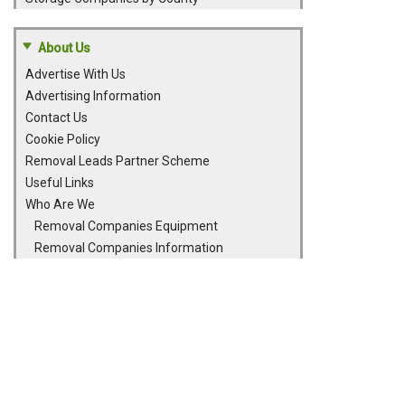
About Us
Advertise With Us
Advertising Information
Contact Us
Cookie Policy
Removal Leads Partner Scheme
Useful Links
Who Are We
Removal Companies Equipment
Removal Companies Information