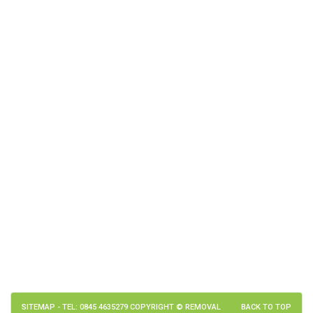
SITEMAP
- TEL: 0845 4635279 COPYRIGHT © REMOVAL
BACK TO TOP