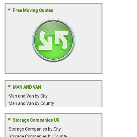
Free Moving Quotes
MAN AND VAN
Man and Van by City
Man and Van by County
Storage Companies UK
Storage Companies by City
Storage Companies by County