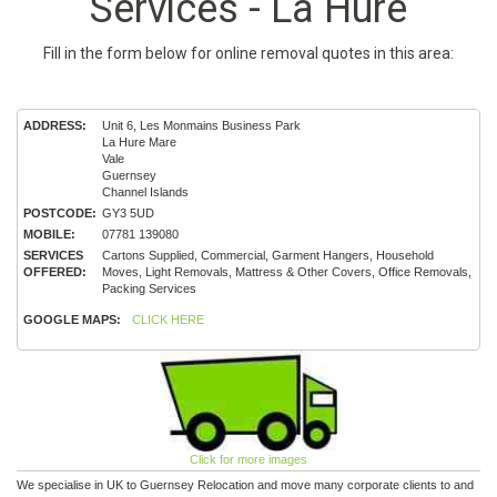
Services - La Hure
Fill in the form below for online removal quotes in this area:
ADDRESS:
Unit 6, Les Monmains Business Park
La Hure Mare
Vale
Guernsey
Channel Islands
POSTCODE:
GY3 5UD
MOBILE:
07781 139080
SERVICES
Cartons Supplied, Commercial, Garment Hangers, Household
OFFERED:
Moves, Light Removals, Mattress & Other Covers, Office Removals,
Packing Services
GOOGLE MAPS:
CLICK HERE
Click for more images
We specialise in UK to Guernsey Relocation and move many corporate clients to and