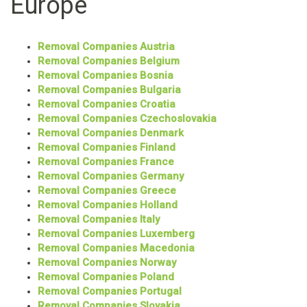
Europe
Removal Companies Austria
Removal Companies Belgium
Removal Companies Bosnia
Removal Companies Bulgaria
Removal Companies Croatia
Removal Companies Czechoslovakia
Removal Companies Denmark
Removal Companies Finland
Removal Companies France
Removal Companies Germany
Removal Companies Greece
Removal Companies Holland
Removal Companies Italy
Removal Companies Luxemberg
Removal Companies Macedonia
Removal Companies Norway
Removal Companies Poland
Removal Companies Portugal
Removal Companies Slovakia