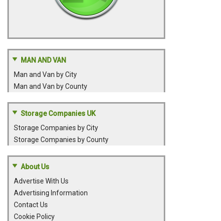
MAN AND VAN
Man and Van by City
Man and Van by County
Storage Companies UK
Storage Companies by City
Storage Companies by County
About Us
Advertise With Us
Advertising Information
Contact Us
Cookie Policy