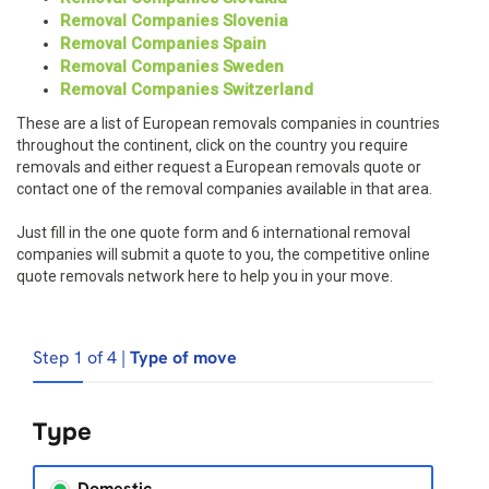
Removal Companies Slovenia
Removal Companies Spain
Removal Companies Sweden
Removal Companies Switzerland
These are a list of European removals companies in countries
throughout the continent, click on the country you require
removals and either request a European removals quote or
contact one of the removal companies available in that area.
Just fill in the one quote form and 6 international removal
companies will submit a quote to you, the competitive online
quote removals network here to help you in your move.