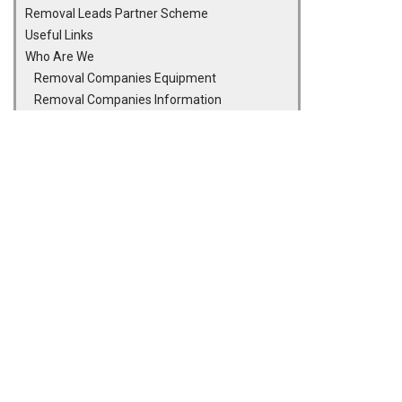
Removal Leads Partner Scheme
Useful Links
Who Are We
Removal Companies Equipment
Removal Companies Information