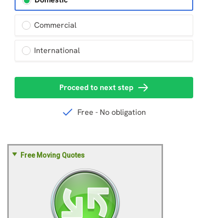
Free Moving Quotes