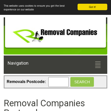
This website uses cookies to ensure you get the best
Got it!
experience on our website
Navigation
Toggle
navigati
Removals Postcode:
Removal Companies