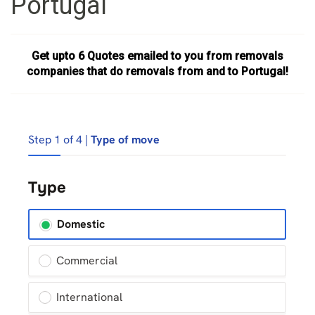
Portugal
Get upto 6 Quotes emailed to you from removals
companies that do removals from and to Portugal!