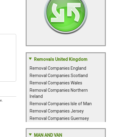
Removals United Kingdom
Removal Companies England
Removal Companies Scotland
Removal Companies Wales
Removal Companies Northern
Ireland
e.
Removal Companies Isle of Man
Removal Companies Jersey
Removal Companies Guernsey
MAN AND VAN