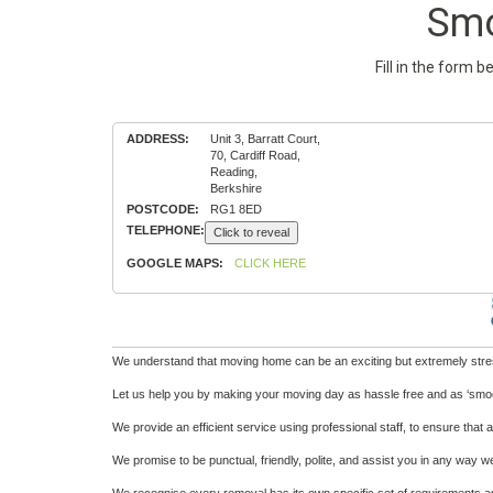
Smo
Fill in the form 
ADDRESS:
Unit 3, Barratt Court,
70, Cardiff Road,
Reading,
Berkshire
POSTCODE:
RG1 8ED
TELEPHONE:
Click to reveal
GOOGLE MAPS:
CLICK HERE
We understand that moving home can be an exciting but extremely stressf
Let us help you by making your moving day as hassle free and as ‘smoo
We provide an efficient service using professional staff, to ensure tha
We promise to be punctual, friendly, polite, and assist you in any way w