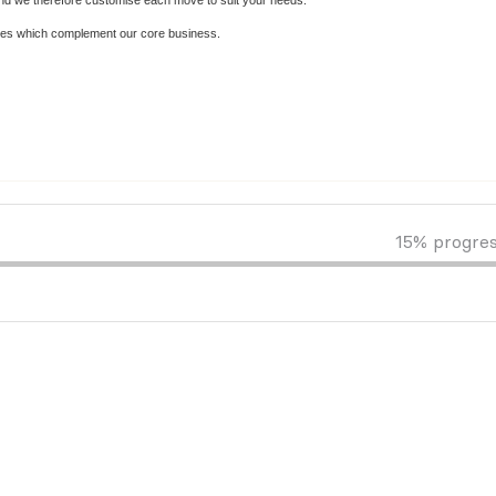
and we therefore customise each move to suit your needs.
vices which complement our core business.