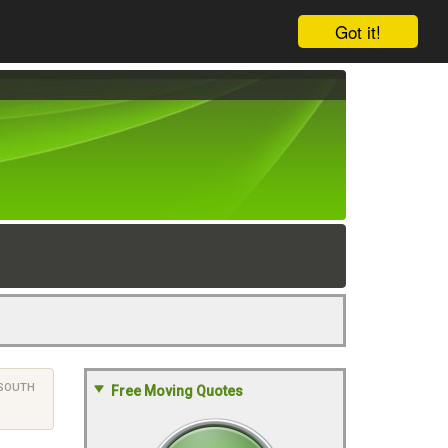
Got it!
SOUTH
Free Moving Quotes