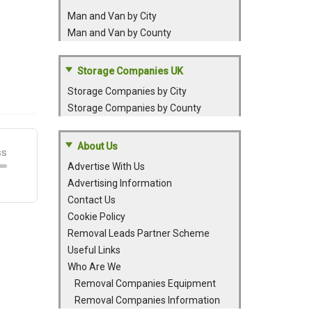
Man and Van by City
Man and Van by County
Storage Companies UK
Storage Companies by City
Storage Companies by County
About Us
Advertise With Us
Advertising Information
Contact Us
Cookie Policy
Removal Leads Partner Scheme
Useful Links
Who Are We
Removal Companies Equipment
Removal Companies Information