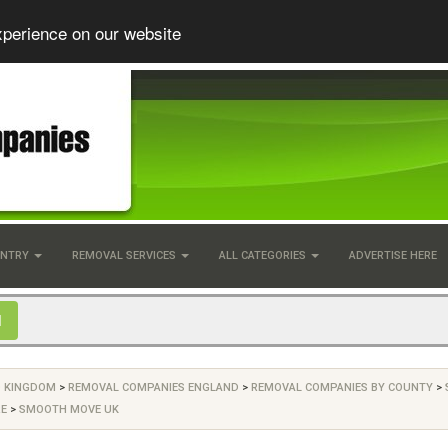
xperience on our website
UNTRY
REMOVAL SERVICES
ALL CATEGORIES
ADVERTISE HERE
D KINGDOM
>
REMOVAL COMPANIES ENGLAND
>
REMOVAL COMPANIES BY COUNTY
>
RE
>
SMOOTH MOVE UK