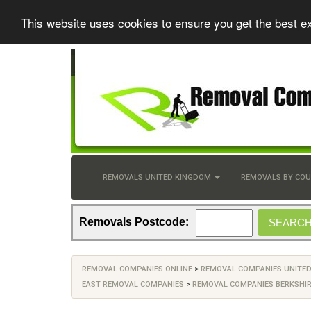
This website uses cookies to ensure you get the best e
REMOVALS UNITED KINGDOM
REMOVALS BY CO
Removals Postcode:
REMOVAL COMPANIES ONLINE
>
REMOVAL COMPANIES UNITE
EAST REMOVAL COMPANIES
>
REMOVAL COMPANIES BERKSHI