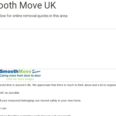
oth Move UK
below for online removal quotes in this area:
Click for more images
ul time in anyone’s life. We appreciate that there is much to think about and a lot to organis
th’ as possible.
t all your treasured belongings are moved safely to your new home.
e can.