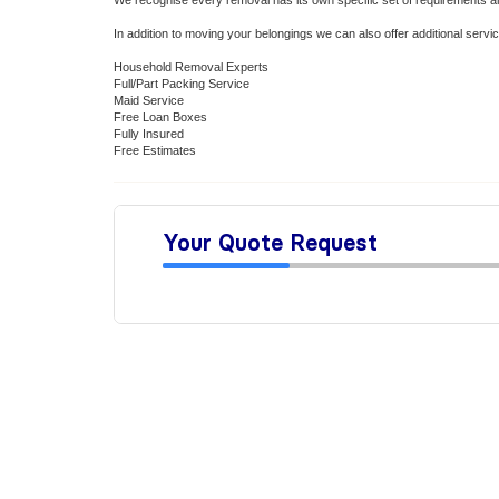
We recognise every removal has its own specific set of requirements 
In addition to moving your belongings we can also offer additional ser
Household Removal Experts
Full/Part Packing Service
Maid Service
Free Loan Boxes
Fully Insured
Free Estimates