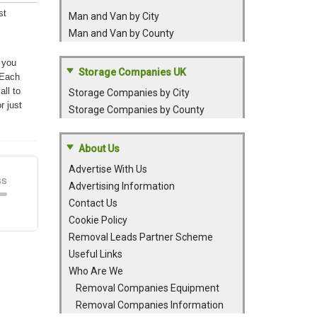
st
Man and Van by City
Man and Van by County
 you
Storage Companies UK
 Each
all to
Storage Companies by City
r just
Storage Companies by County
About Us
Advertise With Us
Advertising Information
Contact Us
Cookie Policy
Removal Leads Partner Scheme
Useful Links
Who Are We
Removal Companies Equipment
Removal Companies Information