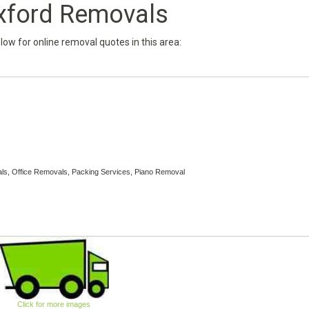
xford Removals
below for online removal quotes in this area:
ls, Office Removals, Packing Services, Piano Removal
Click for more images