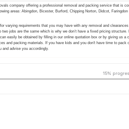
ls company offering a professional removal and packing service that is co
llowing areas: Abingdon, Bicester, Burford, Chipping Norton, Didcot, Faringdon
for varying requirements that you may have with any removal and clearances
o two jobs are the same which is why we don’t have a fixed pricing structure.
n easily be obtained by filling in our online quotation box or by giving us a c
ices and packing materials. If you have kids and you don't have time to pack o
u and advise you accordingly.