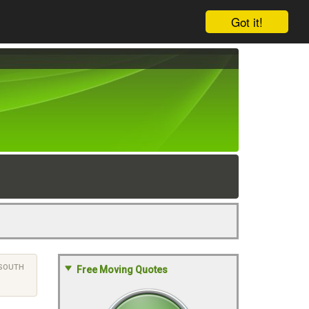
Got it!
SOUTH
Free Moving Quotes