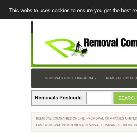
This website uses cookies to ensure you get the best e
REMOVALS UNITED KINGDOM
REMOVALS BY CO
Removals Postcode:
REMOVAL COMPANIES ONLINE
>
REMOVAL COMPANIES UNITE
EAST REMOVAL COMPANIES
>
REMOVAL COMPANIES OXFORDS