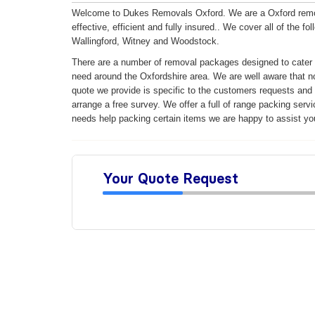
Welcome to Dukes Removals Oxford. We are a Oxford remova
effective, efficient and fully insured..
We cover all of the fo
Wallingford, Witney and Woodstock.
There are a number of removal packages designed to cater 
need around the Oxfordshire area. We are well aware that n
quote we provide is specific to the customers requests and ca
arrange a free survey. We offer a full of range packing serv
needs help packing certain items we are happy to assist yo