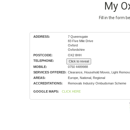
My O
Fill in the form 
ADDRESS:
7 Queensgate
83 Five Mile Drive
Oxford
Oxfordshire
POSTCODE:
OX2 8HH
TELEPHONE:
Click to reveal
MOBILE:
0750 4489988
SERVICES OFFERED:
Clearance, Household Moves, Light Remova
AREAS:
Europe, National, Regional
ACCREDITATIONS:
Removals Industry Ombudsman Scheme
GOOGLE MAPS:
CLICK HERE