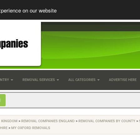
xperience on our website
UNTRY
REMOVAL SERVICES
ALL CATEGORIES
ADVERTISE HERE
D KINGDOM
>
REMOVAL COMPANIES ENGLAND
>
REMOVAL COMPANIES BY COUNTY
>
HIRE
>
MY OXFORD REMOVALS