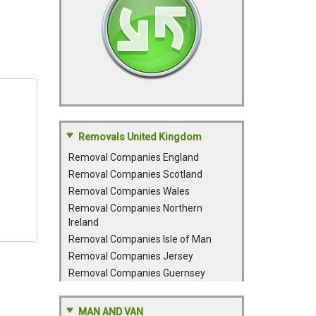
Removals United Kingdom
Removal Companies England
Removal Companies Scotland
Removal Companies Wales
Removal Companies Northern
Ireland
Removal Companies Isle of Man
Removal Companies Jersey
Removal Companies Guernsey
MAN AND VAN