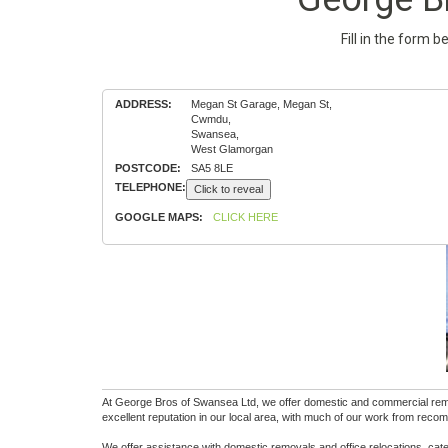
Fill in the form 
ADDRESS:
Megan St Garage, Megan St,
Cwmdu,
Swansea,
West Glamorgan
POSTCODE:
SA5 8LE
TELEPHONE:
Click to reveal
GOOGLE MAPS:
CLICK HERE
At George Bros of Swansea Ltd, we offer domestic and commercial remova
excellent reputation in our local area, with much of our work from rec
We offer assistance with domestic removals and office relocations, cate