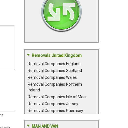
Removals United Kingdom
Removal Companies England
Removal Companies Scotland
Removal Companies Wales
Removal Companies Northern
Ireland
Removal Companies Isle of Man
Removal Companies Jersey
Removal Companies Guernsey
 an
MAN AND VAN
ure your