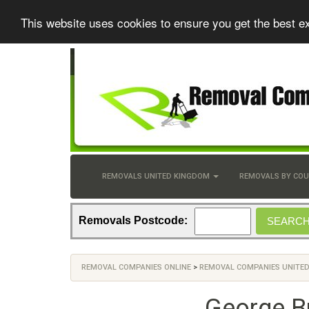
This website uses cookies to ensure you get the best e
REMOVALS UNITED KINGDOM
REMOVALS BY CO
Removals Postcode:
REMOVAL COMPANIES ONLINE
>
REMOVAL COMPANIES UNITE
George B