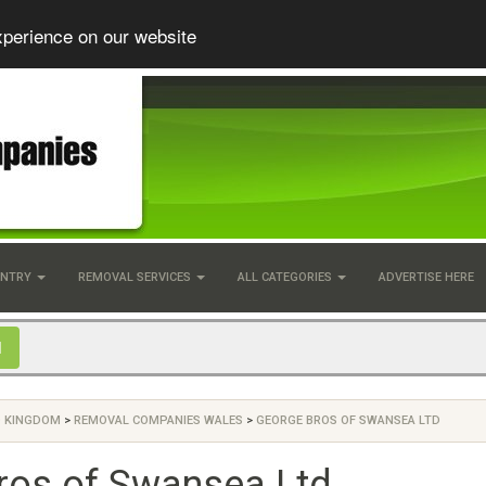
xperience on our website
UNTRY
REMOVAL SERVICES
ALL CATEGORIES
ADVERTISE HERE
D KINGDOM
>
REMOVAL COMPANIES WALES
>
GEORGE BROS OF SWANSEA LTD
ros of Swansea Ltd