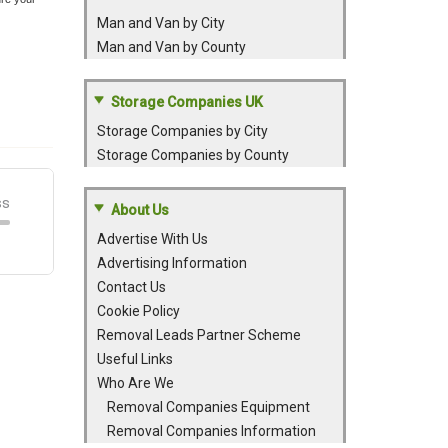
Man and Van by City
Man and Van by County
Storage Companies UK
Storage Companies by City
Storage Companies by County
About Us
Advertise With Us
Advertising Information
Contact Us
Cookie Policy
Removal Leads Partner Scheme
Useful Links
Who Are We
Removal Companies Equipment
Removal Companies Information