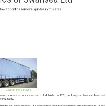
below for online removal quotes in this area:
Click for more images
ls services at competitive prices. Established in 1929, our family run business have built
ommendations.
ring for any sized property. Our experienced team provide prompt, efficient services, to ens