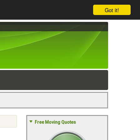
Got it!
Free Moving Quotes