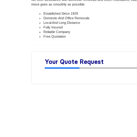
move goes as smoothly as possible.
Established Since 1929
Domestic And Office Removals
Local And Long Distance
Fully Insured
Reliable Company
Free Quotation