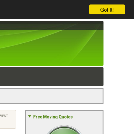
Got it!
WEST
Free Moving Quotes