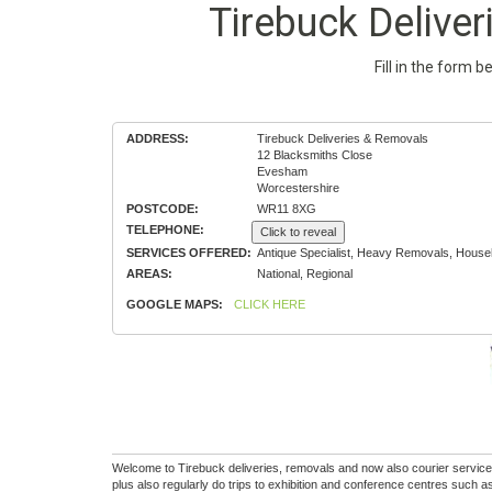
Tirebuck Delive
Fill in the form 
ADDRESS:
Tirebuck Deliveries & Removals
12 Blacksmiths Close
Evesham
Worcestershire
POSTCODE:
WR11 8XG
TELEPHONE:
Click to reveal
SERVICES OFFERED:
Antique Specialist, Heavy Removals, House
AREAS:
National, Regional
GOOGLE MAPS:
CLICK HERE
Welcome to Tirebuck deliveries, removals and now also courier servic
plus also regularly do trips to exhibition and conference centres suc