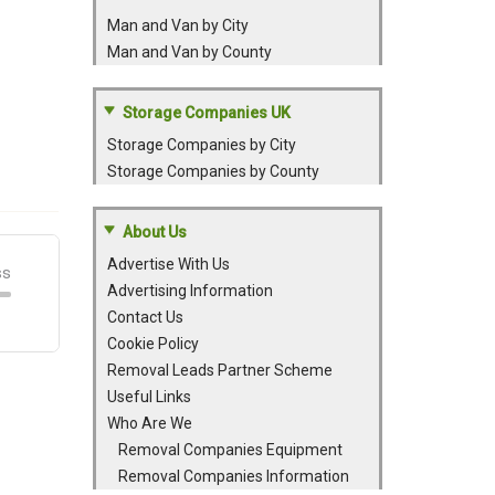
Man and Van by City
Man and Van by County
Storage Companies UK
Storage Companies by City
Storage Companies by County
About Us
Advertise With Us
Advertising Information
Contact Us
Cookie Policy
Removal Leads Partner Scheme
Useful Links
Who Are We
Removal Companies Equipment
Removal Companies Information