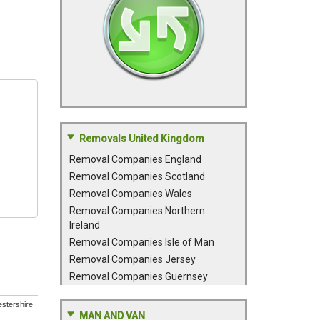
Removals United Kingdom
Removal Companies England
Removal Companies Scotland
Removal Companies Wales
Removal Companies Northern
Ireland
Removal Companies Isle of Man
Removal Companies Jersey
Removal Companies Guernsey
estershire
MAN AND VAN