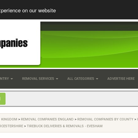
xperience on our website
UNTRY
REMOVAL SERVICES
ALL CATEGORIES
ADVERTISE HERE
D KINGDOM
>
REMOVAL COMPANIES ENGLAND
>
REMOVAL COMPANIES BY COUNTY
>
RCESTERSHIRE
>
TIREBUCK DELIVERIES & REMOVALS - EVESHAM