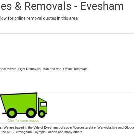
ries & Removals - Evesham
below for online removal quotes in this area:
hold Moves, Light Removals, Man and Van, Office Removals
Click for more images
es. We are based in the Vale of Evesham but cover Worcestershire, Warwickshire and Glouc
h as the NEC Birmingham, Olympia London and many others.