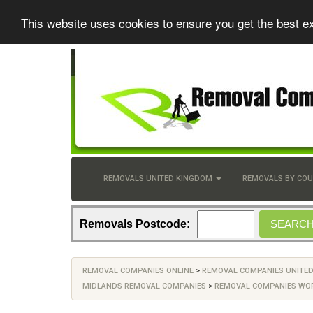
This website uses cookies to ensure you get the best e
REMOVALS UNITED KINGDOM
REMOVALS BY CO
Removals Postcode:
REMOVAL COMPANIES ONLINE
>
REMOVAL COMPANIES UNITE
MIDLANDS REMOVAL COMPANIES
>
REMOVAL COMPANIES WO