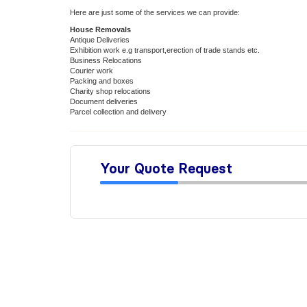
Here are just some of the services we can provide:
House Removals
Antique Deliveries
Exhibition work e.g transport,erection of trade stands etc.
Business Relocations
Courier work
Packing and boxes
Charity shop relocations
Document deliveries
Parcel collection and delivery