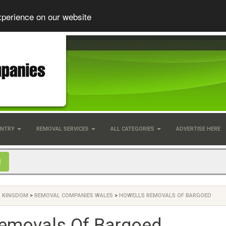
xperience on our website
UNTRY
REMOVAL SERVICES
ALL CATEGORIES
ADVERTISE HERE
D KINGDOM
>
REMOVAL COMPANIES WALES
>
HOWELLS REMOVALS OF BARGOED
emovals Of Bargoed