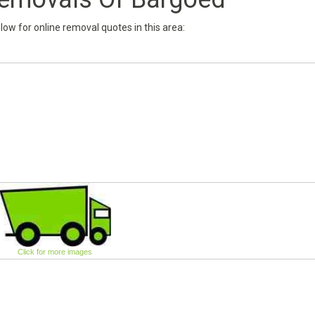
below for online removal quotes in this area:
Click for more images