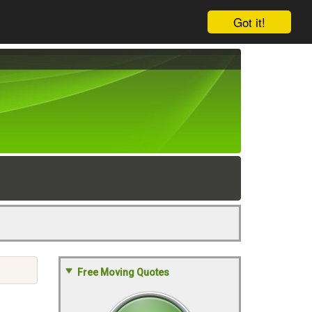
Got it!
Free Moving Quotes