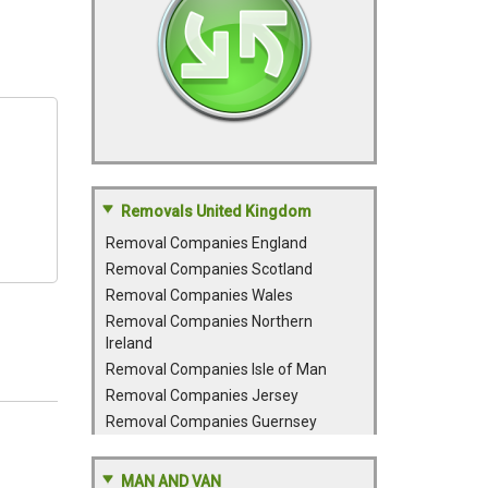
Removals United Kingdom
Removal Companies England
Removal Companies Scotland
Removal Companies Wales
Removal Companies Northern
Ireland
Removal Companies Isle of Man
Removal Companies Jersey
Removal Companies Guernsey
MAN AND VAN