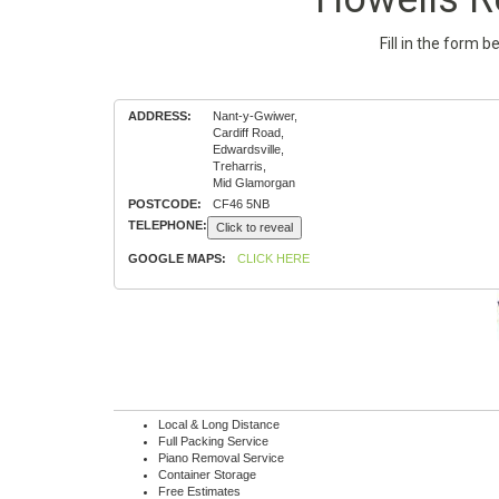
Fill in the form 
ADDRESS:
Nant-y-Gwiwer,
Cardiff Road,
Edwardsville,
Treharris,
Mid Glamorgan
POSTCODE:
CF46 5NB
TELEPHONE:
Click to reveal
GOOGLE MAPS:
CLICK HERE
Local & Long Distance
Full Packing Service
Piano Removal Service
Container Storage
Free Estimates