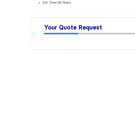
Est. Over 60 Years