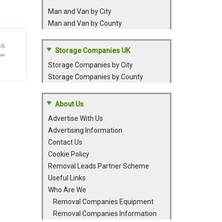
Man and Van by City
Man and Van by County
Storage Companies UK
Storage Companies by City
Storage Companies by County
About Us
Advertise With Us
Advertising Information
Contact Us
Cookie Policy
Removal Leads Partner Scheme
Useful Links
Who Are We
Removal Companies Equipment
Removal Companies Information