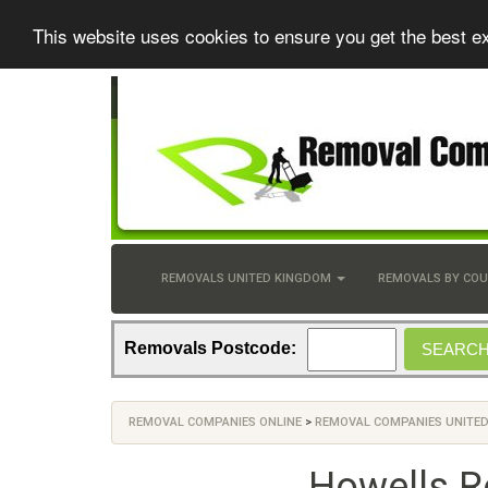
This website uses cookies to ensure you get the best e
REMOVALS UNITED KINGDOM
REMOVALS BY CO
Removals Postcode:
REMOVAL COMPANIES ONLINE
>
REMOVAL COMPANIES UNITE
Howells R