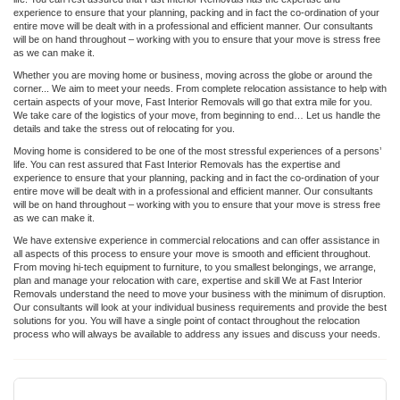
experience to ensure that your planning, packing and in fact the co-ordination of your
entire move will be dealt with in a professional and efficient manner. Our consultants
will be on hand throughout – working with you to ensure that your move is stress free
as we can make it.
Whether you are moving home or business, moving across the globe or around the
corner... We aim to meet your needs. From complete relocation assistance to help with
certain aspects of your move, Fast Interior Removals will go that extra mile for you.
We take care of the logistics of your move, from beginning to end… Let us handle the
details and take the stress out of relocating for you.
Moving home is considered to be one of the most stressful experiences of a persons’
life. You can rest assured that Fast Interior Removals has the expertise and
experience to ensure that your planning, packing and in fact the co-ordination of your
entire move will be dealt with in a professional and efficient manner. Our consultants
will be on hand throughout – working with you to ensure that your move is stress free
as we can make it.
We have extensive experience in commercial relocations and can offer assistance in
all aspects of this process to ensure your move is smooth and efficient throughout.
From moving hi-tech equipment to furniture, to you smallest belongings, we arrange,
plan and manage your relocation with care, expertise and skill We at Fast Interior
Removals understand the need to move your business with the minimum of disruption.
Our consultants will look at your individual business requirements and provide the best
solutions for you. You will have a single point of contact throughout the relocation
process who will always be available to address any issues and discuss your needs.