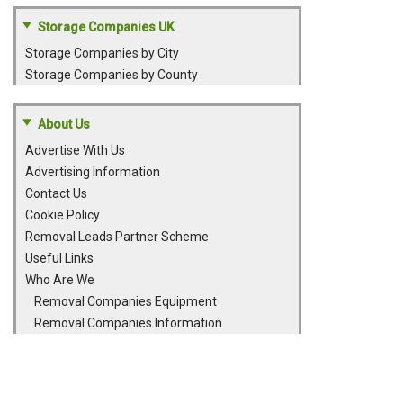
Storage Companies UK
Storage Companies by City
Storage Companies by County
About Us
Advertise With Us
Advertising Information
Contact Us
Cookie Policy
Removal Leads Partner Scheme
Useful Links
Who Are We
Removal Companies Equipment
Removal Companies Information