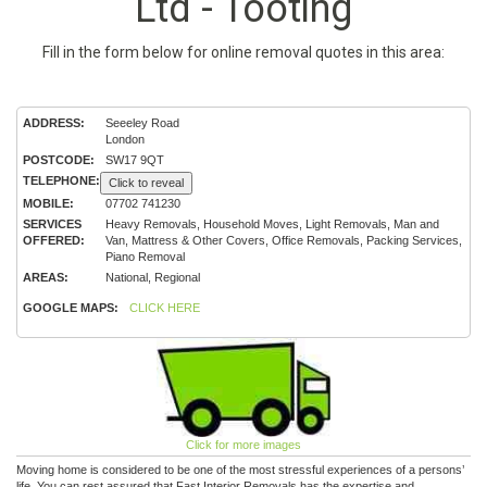
Ltd - Tooting
Fill in the form below for online removal quotes in this area:
ADDRESS:
Seeeley Road
London
POSTCODE:
SW17 9QT
TELEPHONE:
Click to reveal
MOBILE:
07702 741230
SERVICES
Heavy Removals, Household Moves, Light Removals, Man and
OFFERED:
Van, Mattress & Other Covers, Office Removals, Packing Services,
Piano Removal
AREAS:
National, Regional
GOOGLE MAPS:
CLICK HERE
Click for more images
Moving home is considered to be one of the most stressful experiences of a persons’
life. You can rest assured that Fast Interior Removals has the expertise and