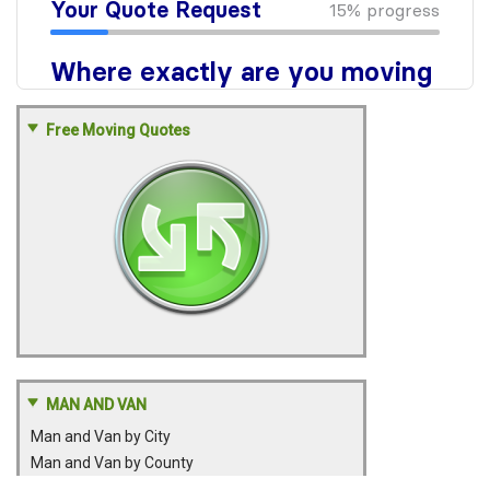
Free Moving Quotes
MAN AND VAN
Man and Van by City
Man and Van by County