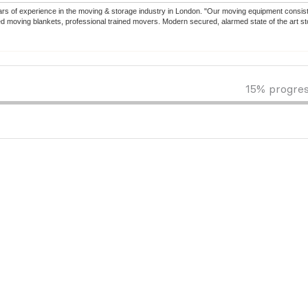
s of experience in the moving & storage industry in London. "Our moving equipment consists
zed moving blankets, professional trained movers. Modern secured, alarmed state of the art s