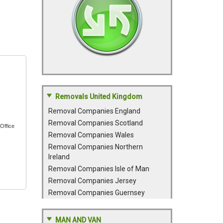
Removals United Kingdom
Removal Companies England
Removal Companies Scotland
Office
Removal Companies Wales
Removal Companies Northern
Ireland
Removal Companies Isle of Man
Removal Companies Jersey
Removal Companies Guernsey
MAN AND VAN