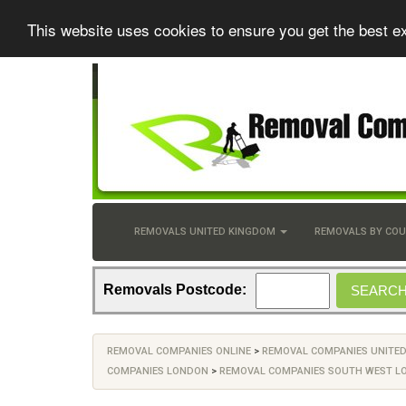
This website uses cookies to ensure you get the best e
REMOVALS UNITED KINGDOM
REMOVALS BY CO
Removals Postcode:
REMOVAL COMPANIES ONLINE
>
REMOVAL COMPANIES UNITE
COMPANIES LONDON
>
REMOVAL COMPANIES SOUTH WEST L