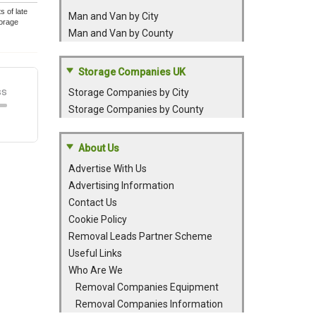
 of late
Man and Van by City
torage
Man and Van by County
Storage Companies UK
Storage Companies by City
Storage Companies by County
About Us
Advertise With Us
Advertising Information
Contact Us
Cookie Policy
Removal Leads Partner Scheme
Useful Links
Who Are We
Removal Companies Equipment
Removal Companies Information