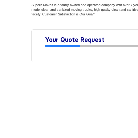
Superb Moves is a family owned and operated company with over 7 year
model clean and sanitized moving trucks, high quality clean and saniti
facility. Customer Satisfaction is Our Goal".