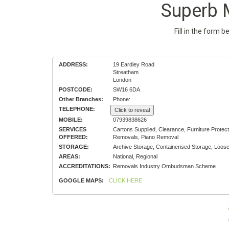
Superb 
Fill in the form 
ADDRESS:
19 Eardley Road
Streatham
London
POSTCODE:
SW16 6DA
Other Branches:
Phone:
TELEPHONE:
Click to reveal
MOBILE:
07939838626
SERVICES
Cartons Supplied, Clearance, Furniture Prot
OFFERED:
Removals, Piano Removal
STORAGE:
Archive Storage, Containerised Storage, Loos
AREAS:
National, Regional
ACCREDITATIONS:
Removals Industry Ombudsman Scheme
GOOGLE MAPS:
CLICK HERE