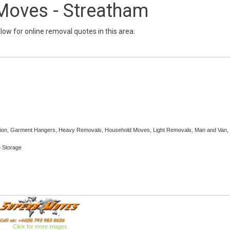
Moves - Streatham
below for online removal quotes in this area:
ection, Garment Hangers, Heavy Removals, Household Moves, Light Removals, Man and Van, 
e Storage
Click for more images