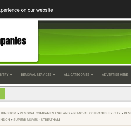
xperience on our website
UNTRY
REMOVAL SERVICES
ALL CATEGORIES
ADVERTISE HERE
D KINGDOM
>
REMOVAL COMPANIES ENGLAND
>
REMOVAL COMPANIES BY CITY
>
REM
ONDON
>
SUPERB MOVES - STREATHAM