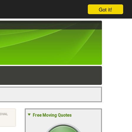
Got it!
OVAL
Free Moving Quotes