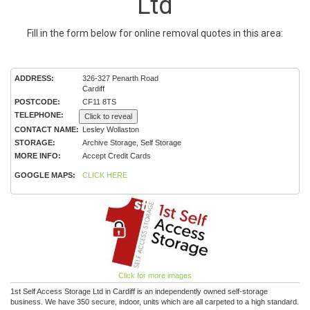
Ltd
Fill in the form below for online removal quotes in this area:
ADDRESS:
326-327 Penarth Road
Cardiff
POSTCODE:
CF11 8TS
TELEPHONE:
Click to reveal
CONTACT NAME:
Lesley Wollaston
STORAGE:
Archive Storage, Self Storage
MORE INFO:
Accept Credit Cards
GOOGLE MAPS:
CLICK HERE
Click for more images
1st Self Access Storage Ltd in Cardiff is an independently owned self-storage
business. We have 350 secure, indoor, units which are all carpeted to a high standard.