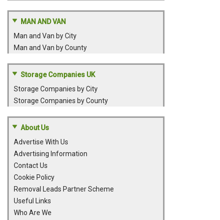
MAN AND VAN
Man and Van by City
Man and Van by County
Storage Companies UK
Storage Companies by City
Storage Companies by County
About Us
Advertise With Us
Advertising Information
Contact Us
Cookie Policy
Removal Leads Partner Scheme
Useful Links
Who Are We