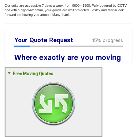
Our units are accessible 7 days a week from 0600 - 1900. Fully covered by CCTV
and with a nightwatchman, your goods are well protected. Lesley and Martin look
forward to showing you around. Many thanks
Free Moving Quotes