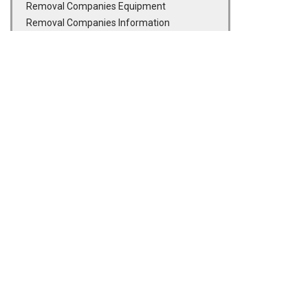
Removal Companies Equipment
Removal Companies Information