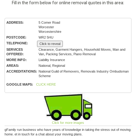
Fill in the form below for online removal quotes in this area:
ADDRESS:
5 Comer Road
Worcester
Worcestershire
POSTCODE:
WR2 5HU
TELEPHONE:
Click to reveal
SERVICES
Clearance, Garment Hangers, Household Moves, Man and
OFFERED:
Van, Packing Services, Piano Removal
MORE INFO:
Liability Insurance
AREAS:
National, Regional
ACCREDITATIONS:
National Guild of Removers, Removals Industry Ombudsman
Scheme
GOOGLE MAPS:
CLICK HERE
Click for more images
gFamily run business who have years of knowledge in taking the stress out of moving
home. et in touch for a chat about your moving plans.