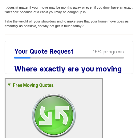
It doesn't matter if your move may be months away or even if you don't have an exact
timescale because of a chain you may be caught up in.
Take the weight off your shoulders and to make sure that your home move goes as
smoothly as possible, so why not get in touch today?
Free Moving Quotes