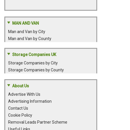
MAN AND VAN
Man and Van by City
Man and Van by County
Storage Companies UK
Storage Companies by City
Storage Companies by County
About Us
Advertise With Us
Advertising Information
Contact Us
Cookie Policy
Removal Leads Partner Scheme
Useful Links