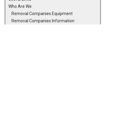
Who Are We
Removal Companies Equipment
Removal Companies Information