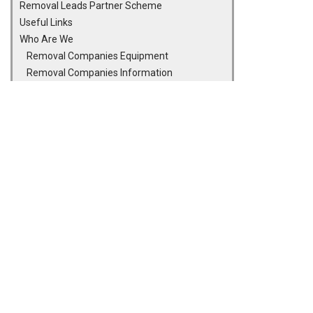
Removal Leads Partner Scheme
Useful Links
Who Are We
Removal Companies Equipment
Removal Companies Information