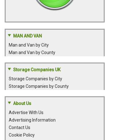
MAN AND VAN
Man and Van by City
Man and Van by County
Storage Companies UK
Storage Companies by City
Storage Companies by County
About Us
Advertise With Us
Advertising Information
Contact Us
Cookie Policy