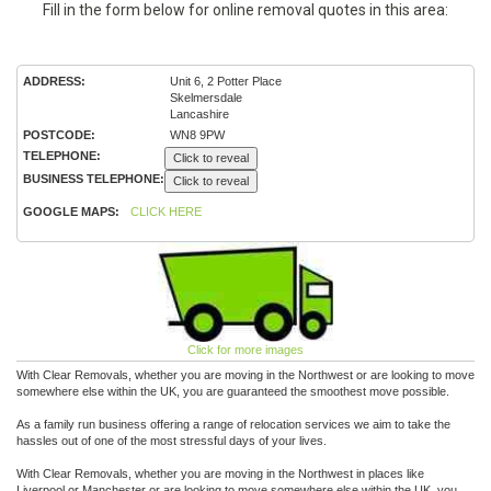
Fill in the form below for online removal quotes in this area:
ADDRESS:
Unit 6, 2 Potter Place
Skelmersdale
Lancashire
POSTCODE:
WN8 9PW
TELEPHONE:
Click to reveal
BUSINESS TELEPHONE:
Click to reveal
GOOGLE MAPS:
CLICK HERE
Click for more images
With Clear Removals, whether you are moving in the Northwest or are looking to move
somewhere else within the UK, you are guaranteed the smoothest move possible.
As a family run business offering a range of relocation services we aim to take the
hassles out of one of the most stressful days of your lives.
With Clear Removals, whether you are moving in the Northwest in places like
Liverpool or Manchester or are looking to move somewhere else within the UK, you