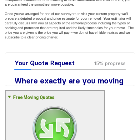
are guaranteed the smoothest move possible.
Once you’ve arranged for one of our surveyors to visit your current property we’ll
prepare a detailed proposal and price estimate for your removal. Your estimator will
carefully discuss with you all aspects of the removal process including the types of
packing and protection that are required and the likely timescales for your move. The
price you are given is the price you will pay – we do not have hidden extras and we
subscribe to a clear pricing charter.
Free Moving Quotes