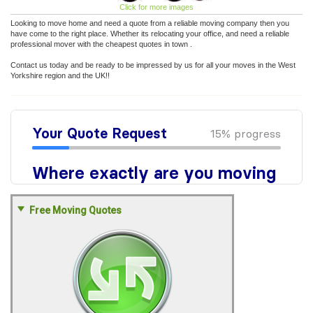
Click for more images
Looking to move home and need a quote from a reliable moving company then you
have come to the right place. Whether its relocating your office, and need a reliable
professional mover with the cheapest quotes in town .
Contact us today and be ready to be impressed by us for all your moves in the West
Yorkshire region and the UK!!
Free Moving Quotes