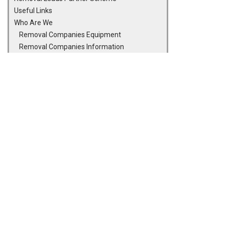
Useful Links
Who Are We
Removal Companies Equipment
Removal Companies Information