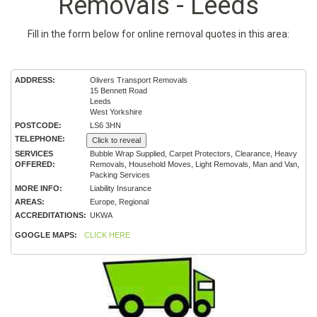
Removals - Leeds
Fill in the form below for online removal quotes in this area:
ADDRESS:
Olivers Transport Removals
15 Bennett Road
Leeds
West Yorkshire
POSTCODE:
LS6 3HN
TELEPHONE:
Click to reveal
SERVICES
Bubble Wrap Supplied, Carpet Protectors, Clearance, Heavy
OFFERED:
Removals, Household Moves, Light Removals, Man and Van,
Packing Services
MORE INFO:
Liability Insurance
AREAS:
Europe, Regional
ACCREDITATIONS:
UKWA
GOOGLE MAPS:
CLICK HERE