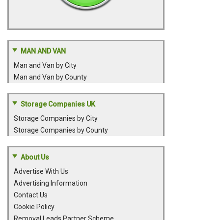
MAN AND VAN
Man and Van by City
Man and Van by County
Storage Companies UK
Storage Companies by City
Storage Companies by County
About Us
Advertise With Us
Advertising Information
Contact Us
Cookie Policy
Removal Leads Partner Scheme