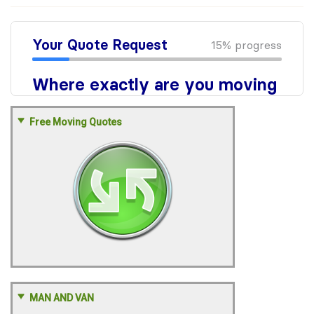
Free Moving Quotes
MAN AND VAN