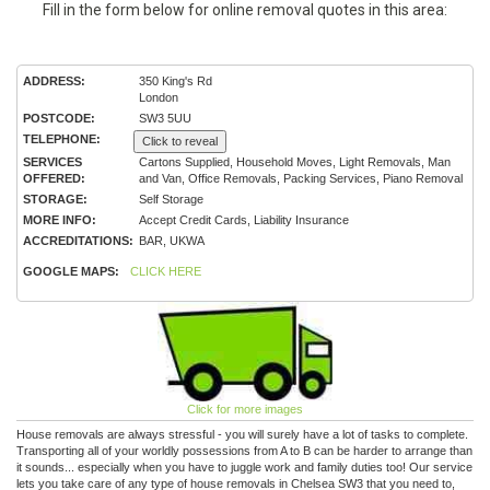
Fill in the form below for online removal quotes in this area:
ADDRESS:
350 King's Rd
London
POSTCODE:
SW3 5UU
TELEPHONE:
Click to reveal
SERVICES
Cartons Supplied, Household Moves, Light Removals, Man
OFFERED:
and Van, Office Removals, Packing Services, Piano Removal
STORAGE:
Self Storage
MORE INFO:
Accept Credit Cards, Liability Insurance
ACCREDITATIONS:
BAR, UKWA
GOOGLE MAPS:
CLICK HERE
Click for more images
House removals are always stressful - you will surely have a lot of tasks to complete.
Transporting all of your worldly possessions from A to B can be harder to arrange than
it sounds... especially when you have to juggle work and family duties too! Our service
lets you take care of any type of house removals in Chelsea SW3 that you need to,