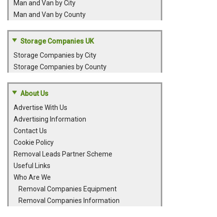
Man and Van by City
Man and Van by County
Storage Companies UK
Storage Companies by City
Storage Companies by County
About Us
Advertise With Us
Advertising Information
Contact Us
Cookie Policy
Removal Leads Partner Scheme
Useful Links
Who Are We
Removal Companies Equipment
Removal Companies Information