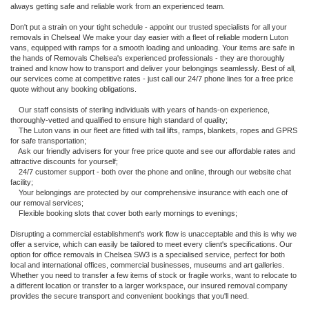
always getting safe and reliable work from an experienced team.
Don't put a strain on your tight schedule - appoint our trusted specialists for all your
removals in Chelsea! We make your day easier with a fleet of reliable modern Luton
vans, equipped with ramps for a smooth loading and unloading. Your items are safe in
the hands of Removals Chelsea's experienced professionals - they are thoroughly
trained and know how to transport and deliver your belongings seamlessly. Best of all,
our services come at competitive rates - just call our 24/7 phone lines for a free price
quote without any booking obligations.
Our staff consists of sterling individuals with years of hands-on experience,
thoroughly-vetted and qualified to ensure high standard of quality;
The Luton vans in our fleet are fitted with tail lifts, ramps, blankets, ropes and GPRS
for safe transportation;
Ask our friendly advisers for your free price quote and see our affordable rates and
attractive discounts for yourself;
24/7 customer support - both over the phone and online, through our website chat
facility;
Your belongings are protected by our comprehensive insurance with each one of
our removal services;
Flexible booking slots that cover both early mornings to evenings;
Disrupting a commercial establishment's work flow is unacceptable and this is why we
offer a service, which can easily be tailored to meet every client's specifications. Our
option for office removals in Chelsea SW3 is a specialised service, perfect for both
local and international offices, commercial businesses, museums and art galleries.
Whether you need to transfer a few items of stock or fragile works, want to relocate to
a different location or transfer to a larger workspace, our insured removal company
provides the secure transport and convenient bookings that you'll need.