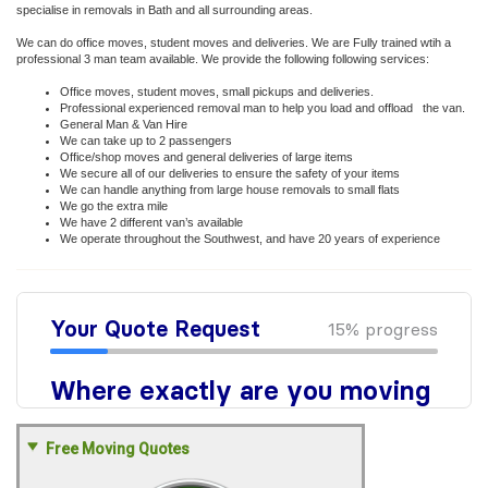
specialise in removals in Bath and all surrounding areas.
We can do office moves, student moves and deliveries. We are Fully trained wtih a
professional 3 man team available. We provide the following following services:
Office moves, student moves, small pickups and deliveries.
Professional experienced removal man to help you load and offload the van.
General Man & Van Hire
We can take up to 2 passengers
Office/shop moves and general deliveries of large items
We secure all of our deliveries to ensure the safety of your items
We can handle anything from large house removals to small flats
We go the extra mile
We have 2 different van’s available
We operate throughout the Southwest, and have 20 years of experience
Free Moving Quotes