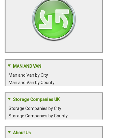
MAN AND VAN
Man and Van by City
Man and Van by County
Storage Companies UK
Storage Companies by City
Storage Companies by County
About Us