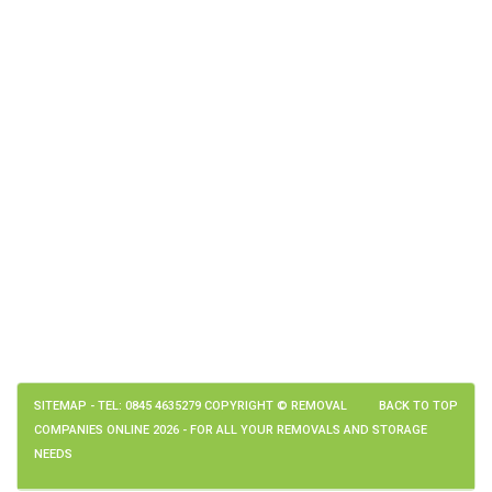
SITEMAP
- TEL: 0845 4635279 COPYRIGHT © REMOVAL
BACK TO TOP
COMPANIES ONLINE 2026 - FOR ALL YOUR REMOVALS AND STORAGE
NEEDS