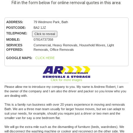
Fill in the form below for online removal quotes in this area:
ADDRESS:
79 Wedmore Park, Bath
POSTCODE:
BA2 1JZ
TELEPHONE:
Click to reveal
MOBILE:
07814737358
SERVICES
Commercial, Heavy Removals, Household Moves, Light
OFFERED:
Removals, Office Removals
GOOGLE MAPS:
CLICK HERE
Click for more images
Please allow me to introduce my company to you. My name is Andrew Robert, I am
the owner of the company and I am also the driver and packer so you know who you
are dealing with.
This is a family run business with over 20 years experience in moving and removals
Bath. We are a three man team usually for larger house moves, but we can adapt to
suit your needs, for example, should you require just a driver or two men and the
smaller van for say a one bedroom flat.
We will go the extra mile such as the dismantling of furniture (beds, wardrobes). We
will disconnect the washing machine or cooker and reconnect on the other side. We