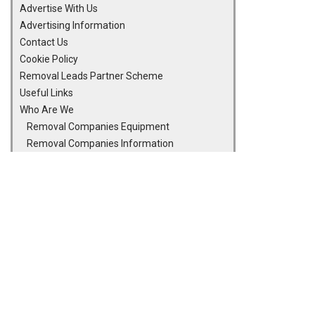
Advertise With Us
Advertising Information
Contact Us
Cookie Policy
Removal Leads Partner Scheme
Useful Links
Who Are We
Removal Companies Equipment
Removal Companies Information