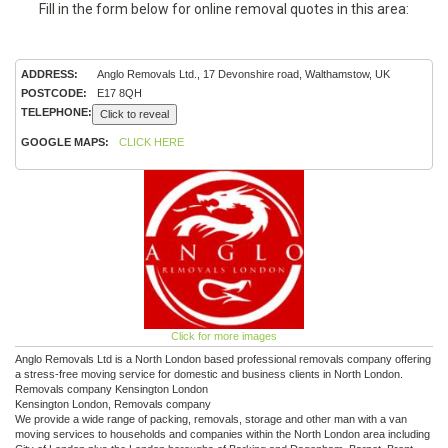
Fill in the form below for online removal quotes in this area:
ADDRESS:
Anglo Removals Ltd., 17 Devonshire road, Walthamstow, UK
POSTCODE:
E17 8QH
TELEPHONE:
Click to reveal
GOOGLE MAPS:
CLICK HERE
Click for more images
Anglo Removals Ltd is a North London based professional removals company offering
a stress-free moving service for domestic and business clients in North London.
Removals company Kensington London
Kensington London, Removals company
We provide a wide range of packing, removals, storage and other man with a van
moving services to households and companies within the North London area including