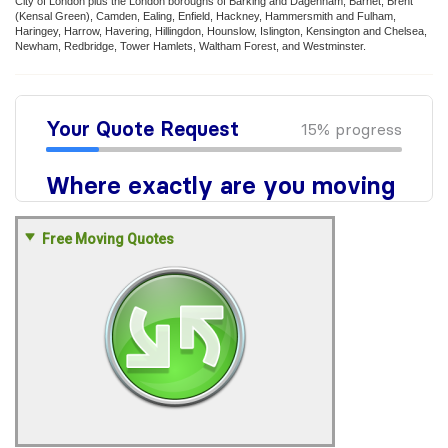
City of London plus the London boroughs of Barking and Dagenham, Barnet, Brent
(Kensal Green), Camden, Ealing, Enfield, Hackney, Hammersmith and Fulham,
Haringey, Harrow, Havering, Hillingdon, Hounslow, Islington, Kensington and Chelsea,
Newham, Redbridge, Tower Hamlets, Waltham Forest, and Westminster.
Free Moving Quotes