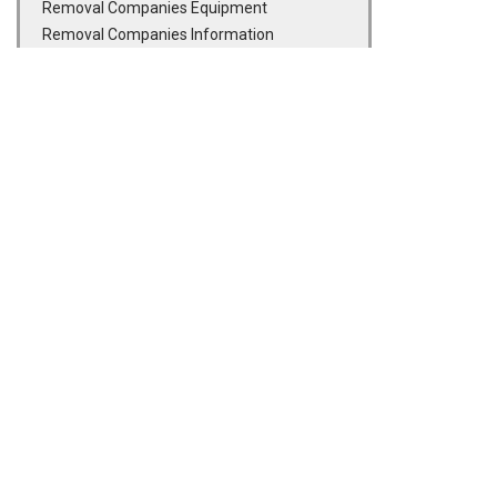
Removal Companies Equipment
Removal Companies Information