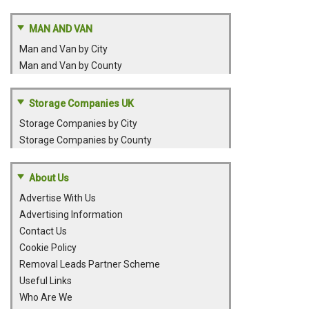
MAN AND VAN
Man and Van by City
Man and Van by County
Storage Companies UK
Storage Companies by City
Storage Companies by County
About Us
Advertise With Us
Advertising Information
Contact Us
Cookie Policy
Removal Leads Partner Scheme
Useful Links
Who Are We